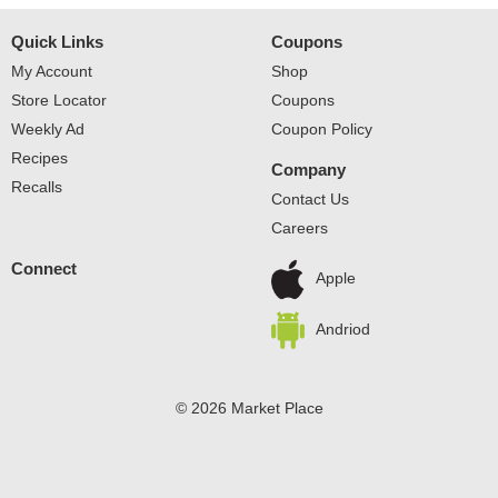
Quick Links
Coupons
My Account
Shop
Store Locator
Coupons
Weekly Ad
Coupon Policy
Recipes
Company
Recalls
Contact Us
Careers
Connect
Apple
Andriod
© 2026 Market Place
Privacy Policy
Terms of Use