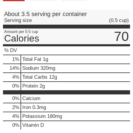
About 3.5 serving per container
Serving size
(0.5 cup)
70
Amount per 0.5 cup
Calories
% DV
1
%
Total Fat
1g
14
%
Sodium
320mg
4
%
Total Carbs
12g
0
%
Protein
2g
0%
Calcium
2%
Iron
0.3mg
4%
Potassium
180mg
0%
Vitamin D