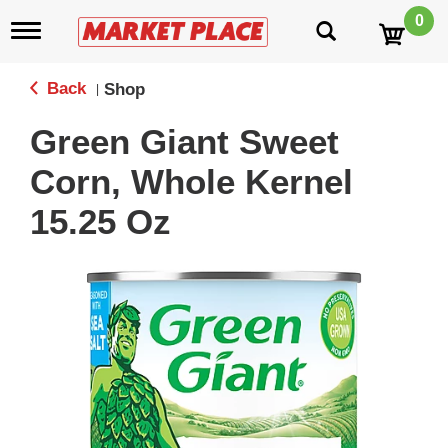
0
T
o
g
g
Back
Shop
|
l
e
Green Giant Sweet
n
a
Corn, Whole Kernel
v
i
15.25 Oz
g
a
t
i
o
n