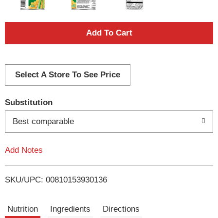
A
d
d
Select A Store To See Price
T
Substitution
o
Best comparable
L
Add Notes
i
SKU/UPC: 00810153930136
s
t
Nutrition
Ingredients
Directions