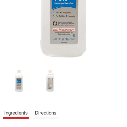
Ingredients
Directions