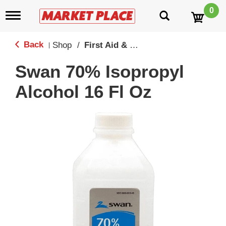
0
T
o
g
g
Back
Shop
/
First Aid & Medicine Cabinet
|
l
e
Swan 70% Isopropyl
n
a
Alcohol 16 Fl Oz
v
i
g
a
t
i
o
n