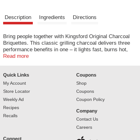
Description
Ingredients
Directions
Bring people together with Kingsford Original Charcoal
Briquettes. This classic grilling charcoal delivers three
performance benefits in one – it lights fast, burns hot,
burns long, making it your go to for every cookout.
Read more
Ready in about 15 minutes, this barbecue charcoal is
designed with Sure Fire Technology and has more edges
Quick Links
Coupons
for faster lighting (1). As America’s #1 Charcoal (2),
Kingsford Original Charcoal Briquettes brings authentic
My Account
Shop
wood flavor to backyard cookouts, game day tailgates
Store Locator
Coupons
and family occasions. Kingsford proudly crafts briquettes
Weekly Ad
Coupon Policy
with 100% natural ingredients, real American wood and
Recipes
generations of expertise to bring you the best in
Company
authentic BBQ flavor. (1) Compared to nationally
Recalls
Contact Us
available conventional charcoal in the USA. (2) Based on
Careers
unit sales data.
Connect