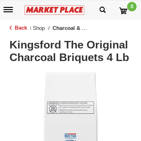
0
T
o
g
g
Back
Shop
/
Charcoal & Grilling
|
l
e
Kingsford The Original
n
a
Charcoal Briquets 4 Lb
v
i
g
a
t
i
o
n