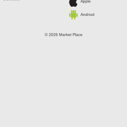
Apple
Andriod
© 2026 Market Place
Privacy Policy
Terms of Use