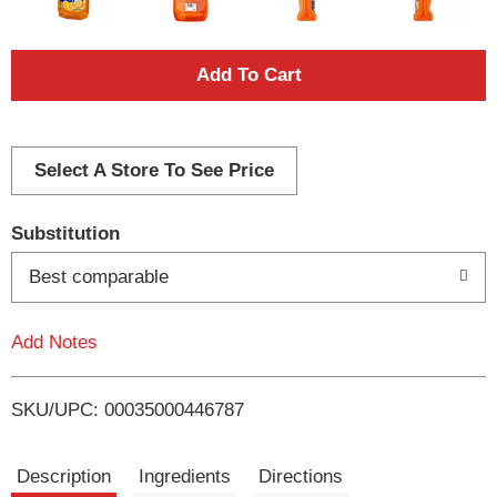
A
d
d
Select A Store To See Price
T
Substitution
o
Best comparable
L
Add Notes
i
SKU/UPC: 00035000446787
s
t
Description
Ingredients
Directions