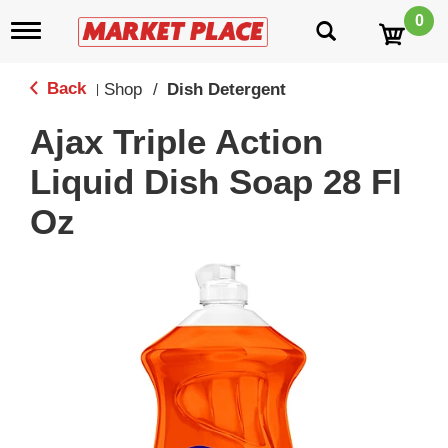
0
T
o
g
g
Back
Shop
/
Dish Detergent
|
l
e
Ajax Triple Action
n
a
Liquid Dish Soap 28 Fl
v
i
Oz
g
a
t
i
o
n