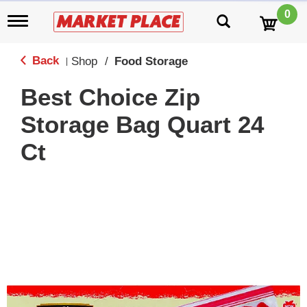
0
T
o
g
g
Back
Shop
/
Food Storage
|
l
e
Best Choice Zip
n
a
Storage Bag Quart 24
v
i
Ct
g
a
t
i
o
n