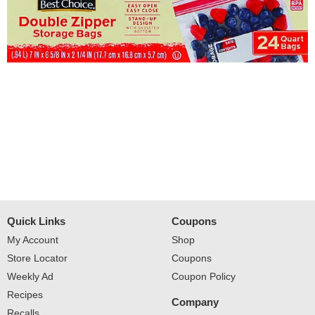
Quick Links
Coupons
My Account
Shop
Store Locator
Coupons
Weekly Ad
Coupon Policy
Recipes
Company
Recalls