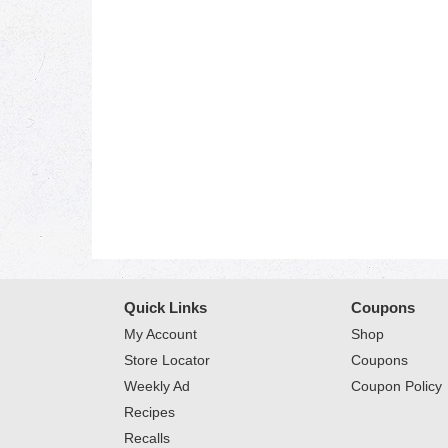
Quick Links
Coupons
My Account
Shop
Store Locator
Coupons
Weekly Ad
Coupon Policy
Recipes
Recalls