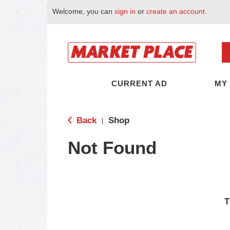
Welcome, you can
sign in
or
create an account
.
CURRENT AD
MY
Back
Shop
|
Not Found
T