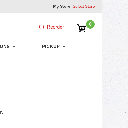
My Store:
Select Store
0
Reorder
PONS
PICKUP
r.