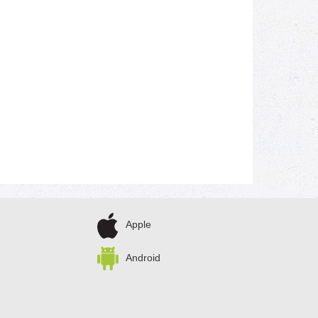
Apple
Android