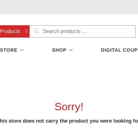
Products
 STORE
SHOP
DIGITAL COU
Sorry!
his store does not carry the product you were looking fo