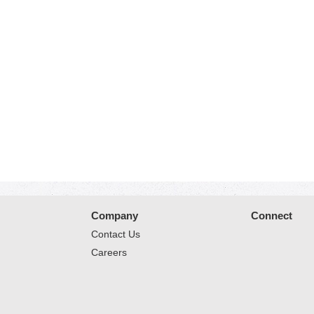
Company
Connect
Contact Us
Careers