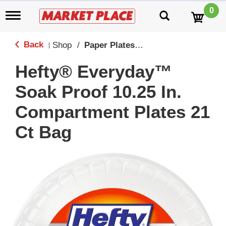
0
T
o
g
g
Back
Shop
/
Paper Plates, Cups & Serving
|
l
e
Hefty® Everyday™
n
a
Soak Proof 10.25 In.
v
i
Compartment Plates 21
g
a
Ct Bag
t
i
o
n