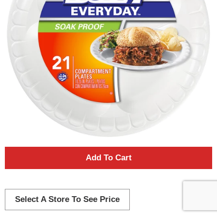
A
d
d
Select A Store To See Price