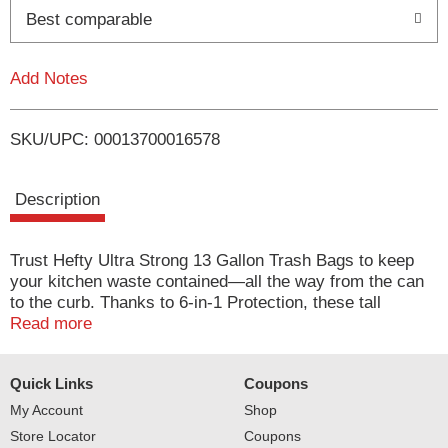
o
Best comparable
L
Add Notes
i
SKU/UPC: 00013700016578
s
t
Description
Trust Hefty Ultra Strong 13 Gallon Trash Bags to keep
your kitchen waste contained—all the way from the can
to the curb. Thanks to 6-in-1 Protection, these tall
kitchen trash bags offer flexible strength, a secure
Read more
closure, odor control technology, and resistance to leaks,
punctures, and rips. The result is the highest protection
Quick Links
Coupons
you can get in flexible 13 gallon trash bags. Hefty’s
stretchy strength means you don't have to worry about
My Account
Shop
unexpected bag breakage and inconvenient messes
Store Locator
Coupons