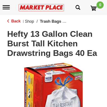
0
T
o
g
g
Back
Shop
/
Trash Bags & Trash Stickers
|
l
e
Hefty 13 Gallon Clean
n
a
Burst Tall Kitchen
v
i
Drawstring Bags 40 Ea
g
a
t
i
o
n