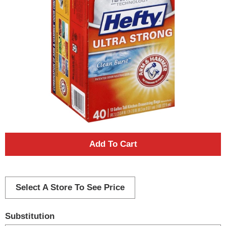
A
d
d
Select A Store To See Price
T
Substitution