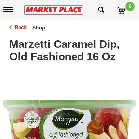
0
T
o
g
g
Back
Shop
|
l
e
Marzetti Caramel Dip,
n
a
Old Fashioned 16 Oz
v
i
g
a
t
i
o
n