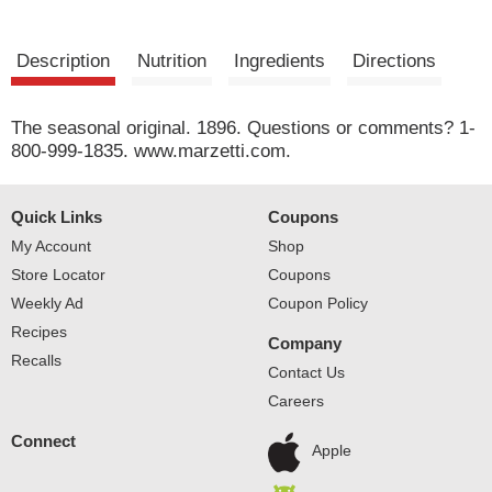
Description
Nutrition
Ingredients
Directions
The seasonal original. 1896. Questions or comments? 1-
800-999-1835. www.marzetti.com.
Quick Links
Coupons
My Account
Shop
Store Locator
Coupons
Weekly Ad
Coupon Policy
Recipes
Company
Recalls
Contact Us
Careers
Connect
Apple