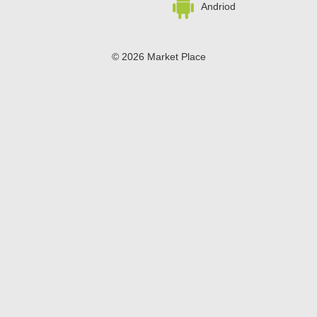
Andriod
© 2026 Market Place
Privacy Policy
Terms of Use