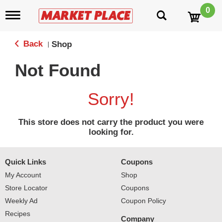
0
T
o
g
g
Back
Shop
|
l
e
Not Found
n
a
v
Sorry!
i
g
a
This store does not carry the product you were
t
looking for.
i
o
n
Quick Links
Coupons
My Account
Shop
Store Locator
Coupons
Weekly Ad
Coupon Policy
Recipes
Company