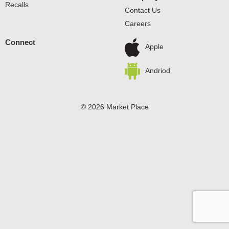
Recalls
Contact Us
Careers
Connect
Apple
Andriod
© 2026 Market Place
Privacy Policy
Terms of Use