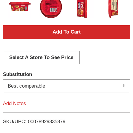
A
d
d
Select A Store To See Price
T
Substitution
o
Best comparable
L
Add Notes
i
SKU/UPC: 00078929335879
s