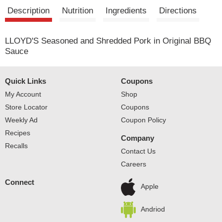
t
Description
Nutrition
Ingredients
Directions
LLOYD'S Seasoned and Shredded Pork in Original BBQ
Sauce
Quick Links
Coupons
My Account
Shop
Store Locator
Coupons
Weekly Ad
Coupon Policy
Recipes
Company
Recalls
Contact Us
Careers
Connect
Apple
Andriod