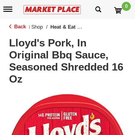
0
T
o
g
g
Back
Shop
/
Heat & Eat Mains
|
l
e
Lloyd's Pork, In
n
a
Original Bbq Sauce,
v
i
Seasoned Shredded 16
g
a
Oz
t
i
o
n