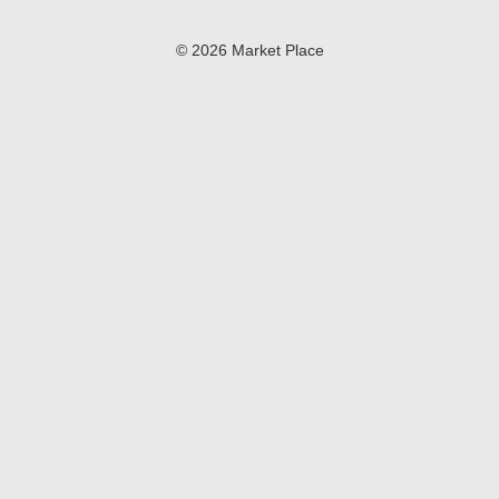
© 2026 Market Place
Privacy Policy
Terms of Use