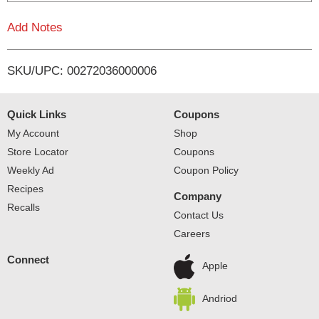
i
Add Notes
s
SKU/UPC: 00272036000006
t
Quick Links
Coupons
My Account
Shop
Store Locator
Coupons
Weekly Ad
Coupon Policy
Recipes
Company
Recalls
Contact Us
Careers
Connect
Apple
Andriod