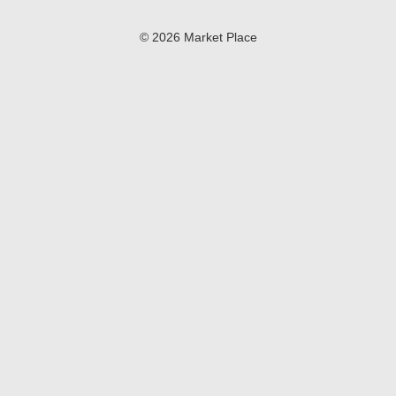
© 2026 Market Place
Privacy Policy
Terms of Use