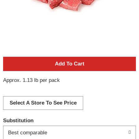
A
d
Approx. 1.13 lb per pack
d
Select A Store To See Price
T
o
Substitution
Best comparable
L