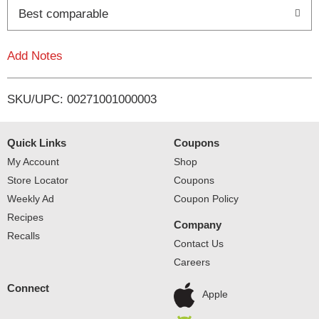
Best comparable
L
i
Add Notes
s
SKU/UPC: 00271001000003
t
Quick Links
Coupons
My Account
Shop
Store Locator
Coupons
Weekly Ad
Coupon Policy
Recipes
Company
Recalls
Contact Us
Careers
Connect
Apple