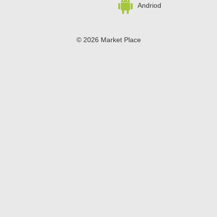
Andriod
© 2026 Market Place
Privacy Policy
Terms of Use