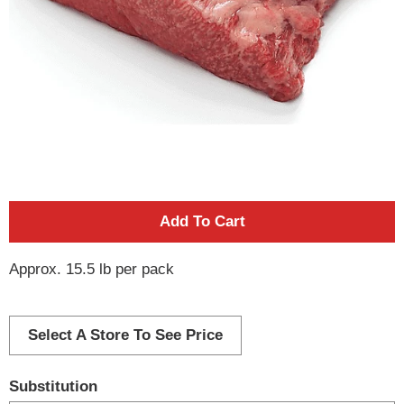
A
d
Approx. 15.5 lb per pack
d
Select A Store To See Price
T
o
Substitution