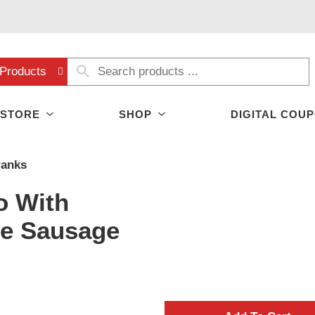
Products
 STORE
SHOP
DIGITAL COU
ranks
o With
se Sausage