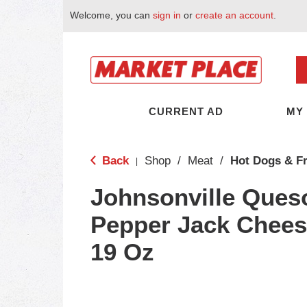
Welcome, you can
sign in
or
create an account
.
CURRENT AD
MY
Back
Shop
/
Meat
/
Hot Dogs & F
|
Johnsonville Ques
Pepper Jack Chee
19 Oz