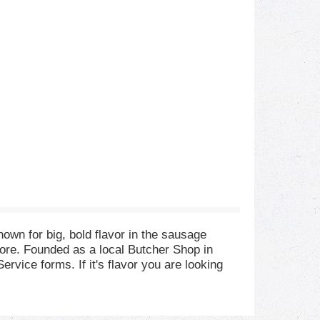
wn for big, bold flavor in the sausage
ore. Founded as a local Butcher Shop in
vice forms. If it's flavor you are looking