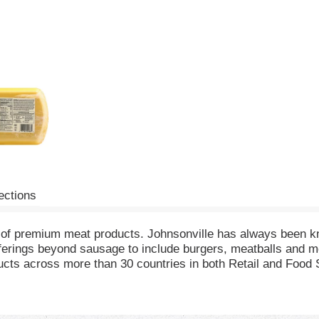
ections
 of premium meat products. Johnsonville has always been kno
erings beyond sausage to include burgers, meatballs and m
ts across more than 30 countries in both Retail and Food Ser