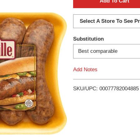
A
d
Select A Store To See Pr
d
Substitution
T
Best comparable
o
Add Notes
L
i
SKU/UPC: 00077782004885
s
t