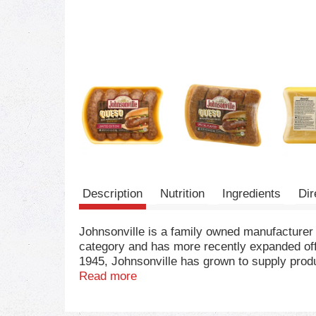
Description
Nutrition
Ingredients
Dir
Johnsonville is a family owned manufacturer
category and has more recently expanded off
1945, Johnsonville has grown to supply produc
for, you've come to the right place!
Read more