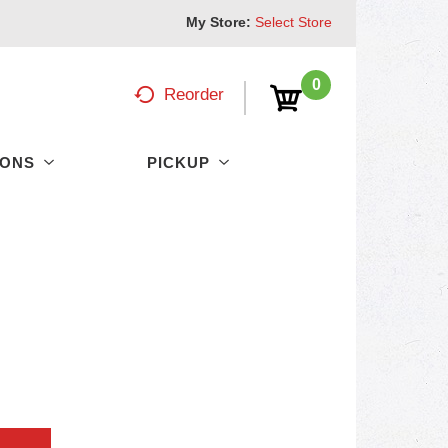
My Store:
Select Store
0
Reorder
PONS
PICKUP