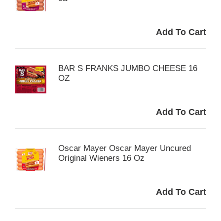
BAR S FRANKS JUMBO CHEESE 16
OZ
Oscar Mayer Oscar Mayer Uncured
Original Wieners 16 Oz