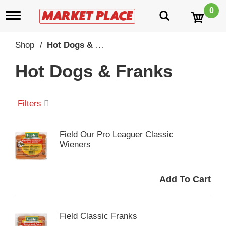
0
T
o
g
g
Shop
/
Hot Dogs & Franks
l
e
Hot Dogs & Franks
n
a
v
i
Filters
g
a
t
Field Our Pro Leaguer Classic
i
Wieners
o
n
Field Classic Franks