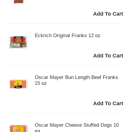
Eckrich Original Franks 12 oz
Oscar Mayer Bun Length Beef Franks
15 oz
Oscar Mayer Cheese Stuffed Dogs 10
ea