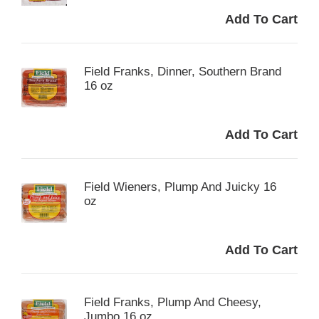
Field Franks, Dinner, Southern Brand
16 oz
Field Wieners, Plump And Juicky 16
oz
Field Franks, Plump And Cheesy,
Jumbo 16 oz