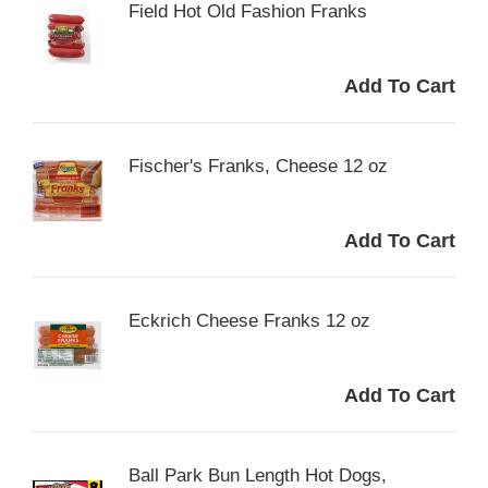
Field Hot Old Fashion Franks
Fischer's Franks, Cheese 12 oz
Eckrich Cheese Franks 12 oz
Ball Park Bun Length Hot Dogs,