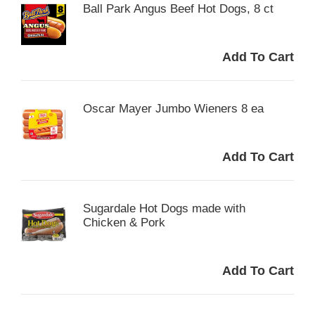
Ball Park Angus Beef Hot Dogs, 8 ct
Oscar Mayer Jumbo Wieners 8 ea
Sugardale Hot Dogs made with
Chicken & Pork