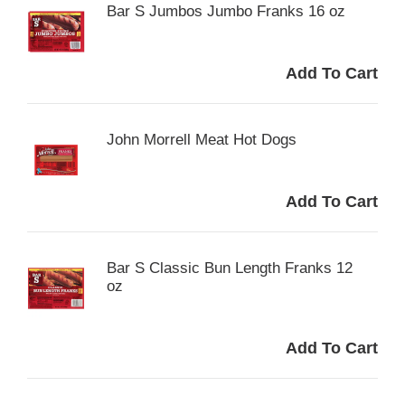
Bar S Jumbos Jumbo Franks 16 oz
John Morrell Meat Hot Dogs
Bar S Classic Bun Length Franks 12
oz