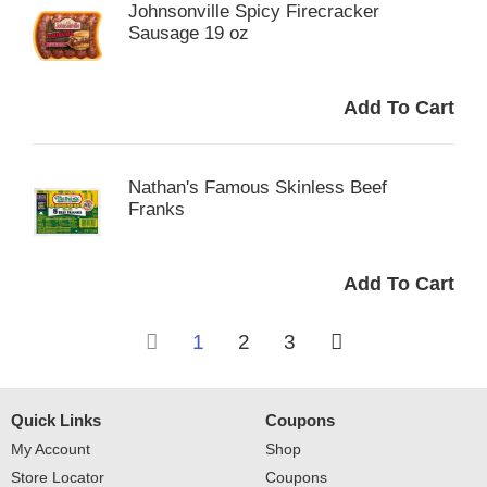
Johnsonville Spicy Firecracker
Sausage 19 oz
Nathan's Famous Skinless Beef
Franks
1
2
3
Quick Links
Coupons
My Account
Shop
Store Locator
Coupons