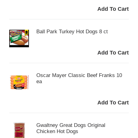
Ball Park Turkey Hot Dogs 8 ct
Oscar Mayer Classic Beef Franks 10
ea
Gwaltney Great Dogs Original
Chicken Hot Dogs