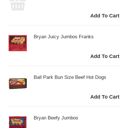
Bryan Juicy Jumbos Franks
Ball Park Bun Size Beef Hot Dogs
Bryan Beefy Jumbos