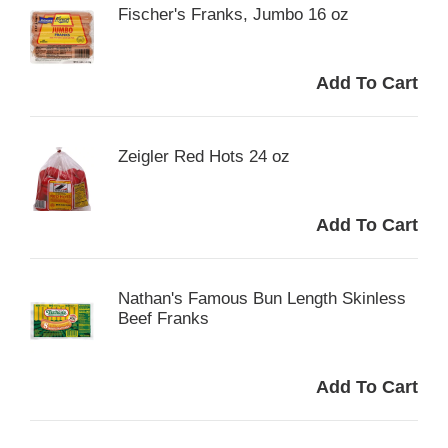
Fischer's Franks, Jumbo 16 oz
Zeigler Red Hots 24 oz
Nathan's Famous Bun Length Skinless
Beef Franks