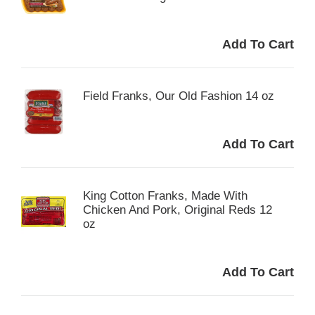
Field Franks, Our Old Fashion 14 oz
King Cotton Franks, Made With
Chicken And Pork, Original Reds 12
oz