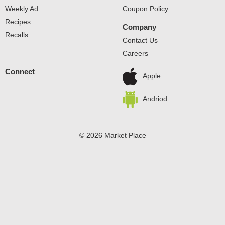
Weekly Ad
Coupon Policy
Recipes
Company
Recalls
Contact Us
Careers
Connect
Apple
Andriod
© 2026 Market Place
Privacy Policy
Terms of Use