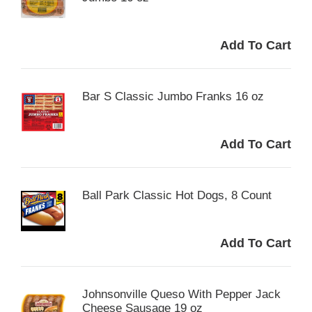
Bar S Classic Jumbo Franks 16 oz
Ball Park Classic Hot Dogs, 8 Count
Johnsonville Queso With Pepper Jack
Cheese Sausage 19 oz