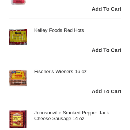
Kelley Foods Red Hots
Fischer's Wieners 16 oz
Johnsonville Smoked Pepper Jack
Cheese Sausage 14 oz