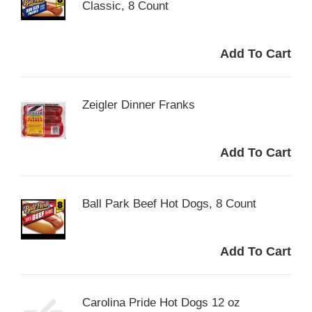
Classic, 8 Count
Zeigler Dinner Franks
Ball Park Beef Hot Dogs, 8 Count
Carolina Pride Hot Dogs 12 oz