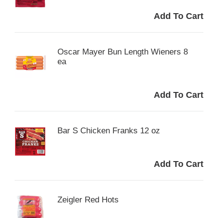
Oscar Mayer Bun Length Wieners 8
ea
Bar S Chicken Franks 12 oz
Zeigler Red Hots