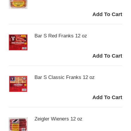
Bar S Red Franks 12 oz
Bar S Classic Franks 12 oz
Zeigler Wieners 12 oz