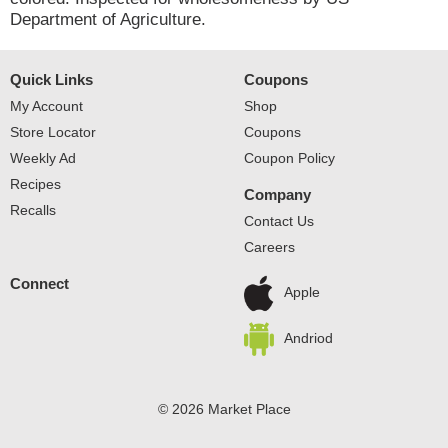
Department of Agriculture.
Quick Links
Coupons
My Account
Shop
Store Locator
Coupons
Weekly Ad
Coupon Policy
Recipes
Company
Recalls
Contact Us
Careers
Connect
Apple
Andriod
© 2026 Market Place
Privacy Policy
Terms of Use