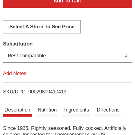
A
d
d
Select A Store To See Price
T
Substitution
o
Best comparable
L
Add Notes
i
SKU/UPC: 00029800410413
s
t
Description
Nutrition
Ingredients
Directions
Since 1935. Rightly seasoned. Fully cooked. Artificially
colored. Inspected for wholesomeness by US