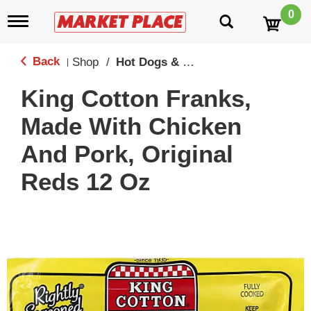
0
T
o
g
g
Back
Shop
/
Hot Dogs & Franks
|
l
e
King Cotton Franks,
n
a
Made With Chicken
v
i
And Pork, Original
g
a
Reds 12 Oz
t
i
o
n