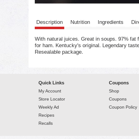
Description
Nutrition
Ingredients
Dir
With natural juices. Great in soups. 97% fa
for ham. Kentucky's original. Legendary tas
Resealable package.
Quick Links
Coupons
My Account
Shop
Store Locator
Coupons
Weekly Ad
Coupon Policy
Recipes
Recalls