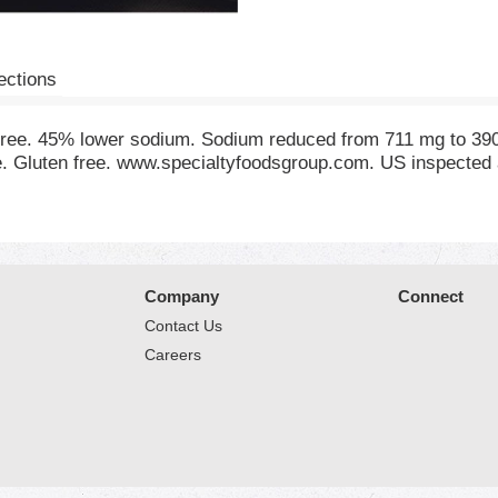
ections
t free. 45% lower sodium. Sodium reduced from 711 mg to 3
te. Gluten free. www.specialtyfoodsgroup.com. US inspected
Company
Connect
Contact Us
Careers