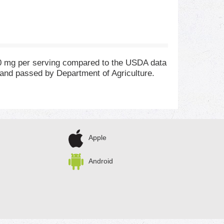
90 mg per serving compared to the USDA data
 and passed by Department of Agriculture.
Apple
Android