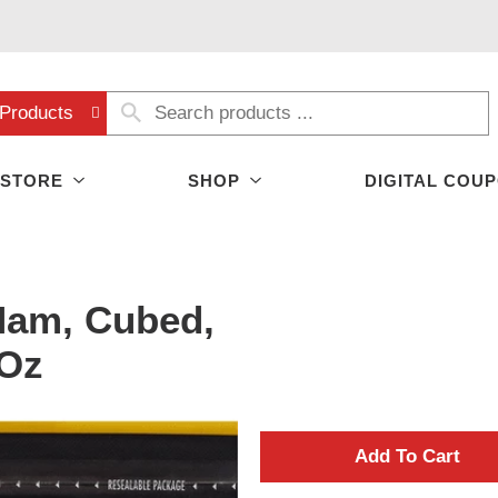
Products
 STORE
SHOP
DIGITAL COU
Ham, Cubed,
 Oz
A