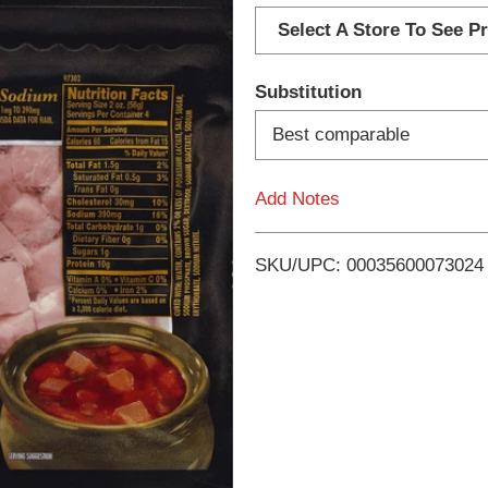
d
Select A Store To See Pr
d
Substitution
T
Best comparable
o
Add Notes
L
i
SKU/UPC: 00035600073024
s
t