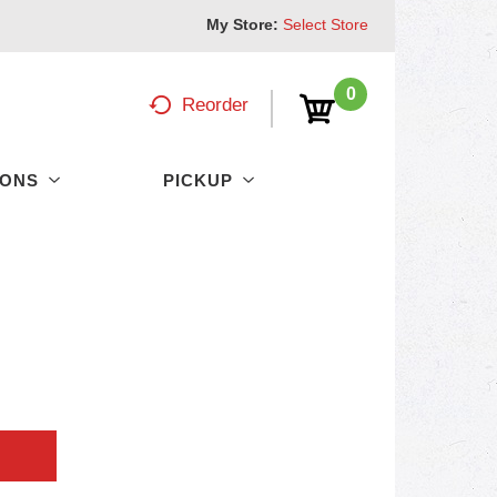
My Store:
Select Store
0
Reorder
PONS
PICKUP