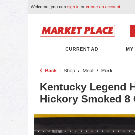
Welcome, you can
sign in
or
create an account
.
CURRENT AD
MY
Back
Shop
/
Meat
/
Pork
|
Kentucky Legend 
Hickory Smoked 8