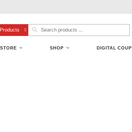
Products
 STORE
SHOP
DIGITAL COU