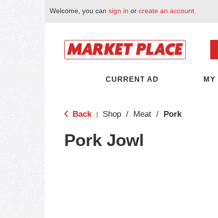
Welcome, you can
sign in
or
create an account
.
CURRENT AD
MY
Back
Shop
/
Meat
/
Pork
|
Pork Jowl