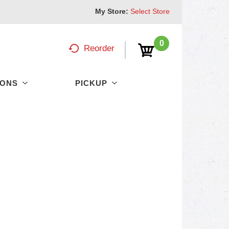
My Store:
Select Store
0
Reorder
PONS
PICKUP