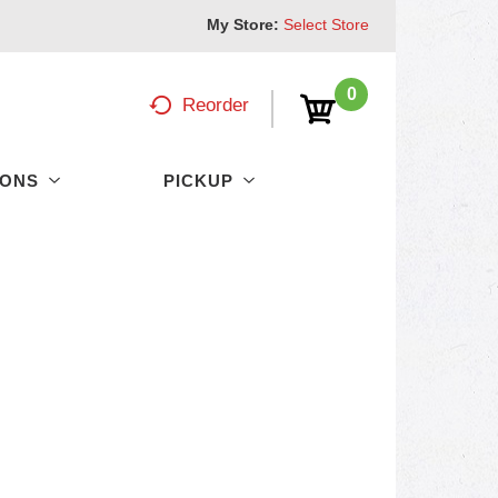
My Store:
Select Store
0
Reorder
PONS
PICKUP