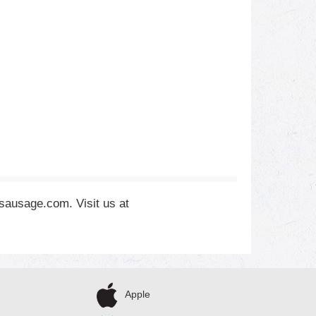
hsausage.com. Visit us at
Apple