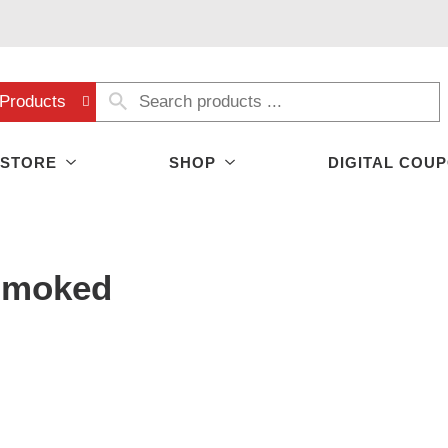
Products
 STORE
SHOP
DIGITAL COU
Smoked