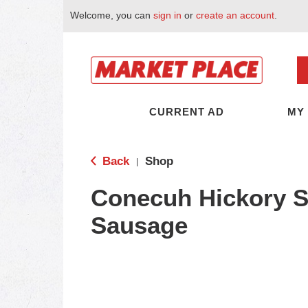
Welcome, you can
sign in
or
create an account
.
CURRENT AD
MY
Back
Shop
|
Conecuh Hickory 
Sausage