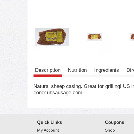
Description
Nutrition
Ingredients
Dir
Natural sheep casing. Great for grilling! US
conecuhsausage.com.
Quick Links
Coupons
My Account
Shop