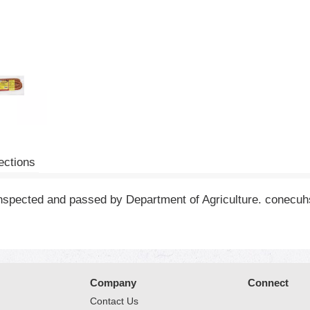
ections
 inspected and passed by Department of Agriculture. conecu
Company
Connect
Contact Us