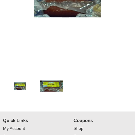
Quick Links
Coupons
My Account
Shop