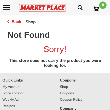
0
T
o
g
g
Back
Shop
|
l
e
Not Found
n
a
v
Sorry!
i
g
a
This store does not carry the product you were
t
looking for.
i
o
n
Quick Links
Coupons
My Account
Shop
Store Locator
Coupons
Weekly Ad
Coupon Policy
Recipes
Company