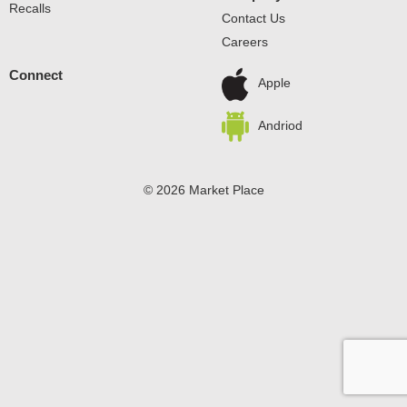
Recalls
Contact Us
Careers
Connect
Apple
Andriod
© 2026 Market Place
Privacy Policy
Terms of Use