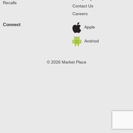
Recalls
Contact Us
Careers
Connect
Apple
Andriod
© 2026 Market Place
Privacy Policy
Terms of Use