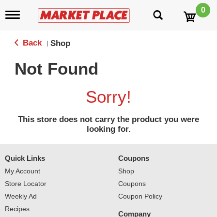
0
T
o
g
g
Back
Shop
|
l
e
Not Found
n
a
v
Sorry!
i
g
a
This store does not carry the product you were
t
looking for.
i
o
n
Quick Links
Coupons
My Account
Shop
Store Locator
Coupons
Weekly Ad
Coupon Policy
Recipes
Company