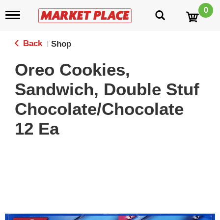
0
T
o
g
g
Back
Shop
|
l
e
Oreo Cookies,
n
a
Sandwich, Double Stuf
v
i
Chocolate/Chocolate
g
a
12 Ea
t
i
o
n