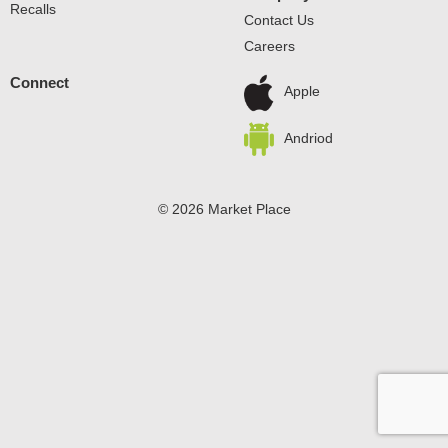
Recalls
Contact Us
Careers
Connect
Apple
Andriod
© 2026 Market Place
Privacy Policy
Terms of Use