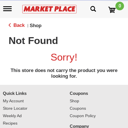
0
T
o
g
g
Back
Shop
|
l
e
Not Found
n
a
v
Sorry!
i
g
a
This store does not carry the product you were
t
looking for.
i
o
n
Quick Links
Coupons
My Account
Shop
Store Locator
Coupons
Weekly Ad
Coupon Policy
Recipes
Company