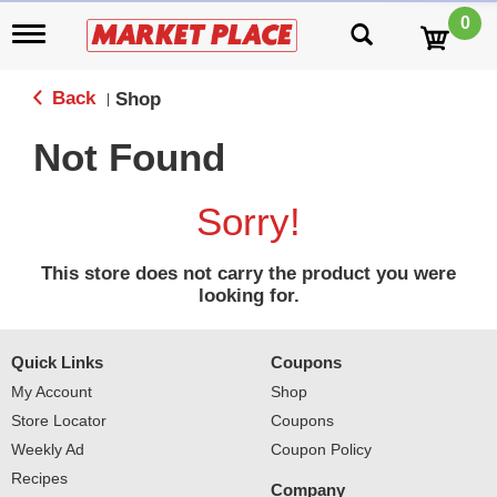
0
T
o
g
g
Back
Shop
|
l
e
Not Found
n
a
v
Sorry!
i
g
a
This store does not carry the product you were
t
looking for.
i
o
n
Quick Links
Coupons
My Account
Shop
Store Locator
Coupons
Weekly Ad
Coupon Policy
Recipes
Company