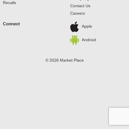
Recalls
Contact Us
Careers
Connect
Apple
Andriod
© 2026 Market Place
Privacy Policy
Terms of Use