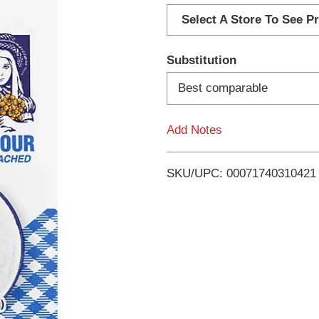
d
Select A Store To See Pr
d
Substitution
T
Best comparable
o
Add Notes
L
i
SKU/UPC: 00071740310421
s
t