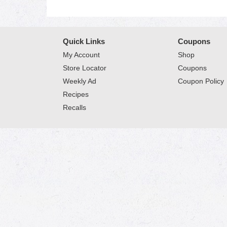
Quick Links
Coupons
My Account
Shop
Store Locator
Coupons
Weekly Ad
Coupon Policy
Recipes
Recalls