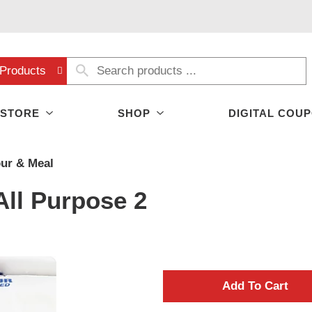
Products
 STORE
SHOP
DIGITAL COU
our & Meal
All Purpose 2
A