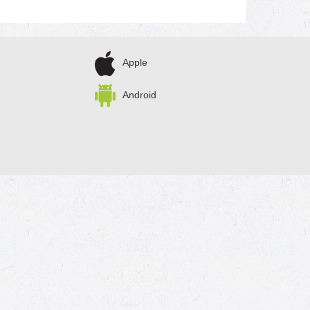
Apple
Android