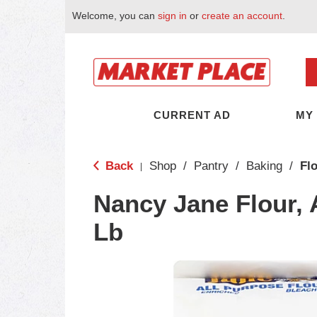
Welcome, you can
sign in
or
create an account
.
CURRENT AD
MY
Back
Shop
/
Pantry
/
Baking
/
Fl
|
Nancy Jane Flour, 
Lb