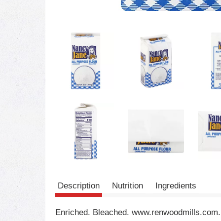
Description
Nutrition
Ingredients
Enriched. Bleached. www.renwoodmills.com.