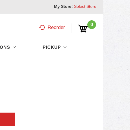
My Store:
Select Store
0
Reorder
PONS
PICKUP