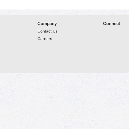
Company
Connect
Contact Us
Careers
© 2026 Market Place
Privacy Policy
Terms of Use