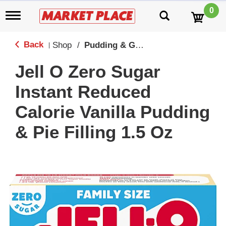
0
T
o
g
g
Back
Shop
/
Pudding & Gelatin
|
l
e
Jell O Zero Sugar
n
a
Instant Reduced
v
i
Calorie Vanilla Pudding
g
a
& Pie Filling 1.5 Oz
t
i
o
n