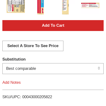
A
d
d
Select A Store To See Price
T
Substitution
o
Best comparable
L
Add Notes
i
SKU/UPC: 00043000205822
s