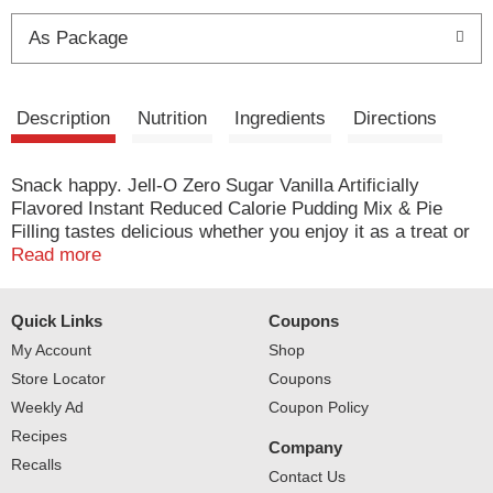
t
As Package
Description
Nutrition
Ingredients
Directions
Snack happy. Jell-O Zero Sugar Vanilla Artificially
Flavored Instant Reduced Calorie Pudding Mix & Pie
Filling tastes delicious whether you enjoy it as a treat or
use it as an ingredient in your favorite dessert recipes.
Read more
Add some wonder to your day with a delicious snack.
Fun to make with your kids, our zero sugar artificially
Quick Links
Coupons
flavored vanilla pudding mix can also be used to create a
poke cake, tasty crepes or vanilla pie filling. You'll feel
My Account
Shop
good about serving our zero sugar pudding mix that is
Store Locator
Coupons
2/3 fewer calories than regular Jell-O instant chocolate
Weekly Ad
Coupon Policy
pudding; as packaged, this product contains 20 calories,
Recipes
regular product contains 100 calories. Our zero sugar
Company
artificially flavored vanilla pudding is ready in as little as
Recalls
Contact Us
five minutes. Simply stir milk into the pudding mix and