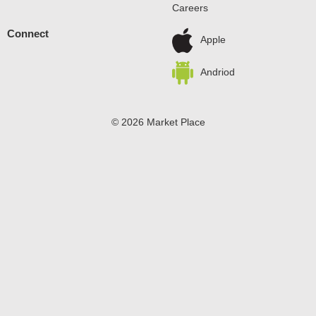
Careers
allow to set. Every zero sugar pudding mix comes
packaged in a 1.5-ounce sealed pouch. Stock up with our
Connect
convenient family-size box. Pudding fun in every bite.
Apple
Andriod
© 2026 Market Place
Privacy Policy
Terms of Use