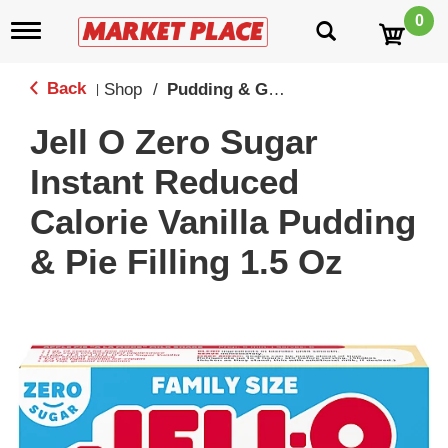
0
T
o
g
g
Back
Shop
/
Pudding & Gelatin
|
l
e
Jell O Zero Sugar
n
a
Instant Reduced
v
i
Calorie Vanilla Pudding
g
a
& Pie Filling 1.5 Oz
t
i
o
n