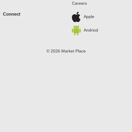
Careers
allow to set. Every zero sugar pudding mix comes
packaged in a 1.5-ounce sealed pouch. Stock up with our
Connect
convenient family-size box. Pudding fun in every bite.
Apple
Andriod
© 2026 Market Place
Privacy Policy
Terms of Use