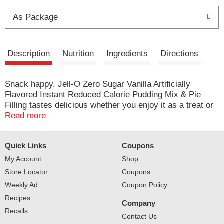
t
As Package
Description
Nutrition
Ingredients
Directions
Snack happy. Jell-O Zero Sugar Vanilla Artificially
Flavored Instant Reduced Calorie Pudding Mix & Pie
Filling tastes delicious whether you enjoy it as a treat or
use it as an ingredient in your favorite dessert recipes.
Read more
Add some wonder to your day with a delicious snack.
Fun to make with your kids, our zero sugar artificially
Quick Links
Coupons
flavored vanilla pudding mix can also be used to create a
poke cake, tasty crepes or vanilla pie filling. You'll feel
My Account
Shop
good about serving our zero sugar pudding mix that is
Store Locator
Coupons
2/3 fewer calories than regular Jell-O instant chocolate
Weekly Ad
Coupon Policy
pudding; as packaged, this product contains 20 calories,
Recipes
regular product contains 100 calories. Our zero sugar
Company
artificially flavored vanilla pudding is ready in as little as
Recalls
Contact Us
five minutes. Simply stir milk into the pudding mix and