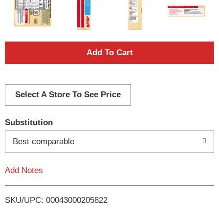
A
d
d
Select A Store To See Price
T
Substitution
o
Best comparable
L
Add Notes
i
SKU/UPC: 00043000205822
s