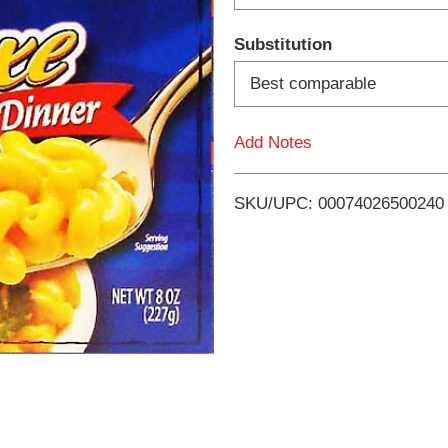
d
Substitution
T
Best comparable
o
Add Notes
L
i
SKU/UPC: 00074026500240
s
t