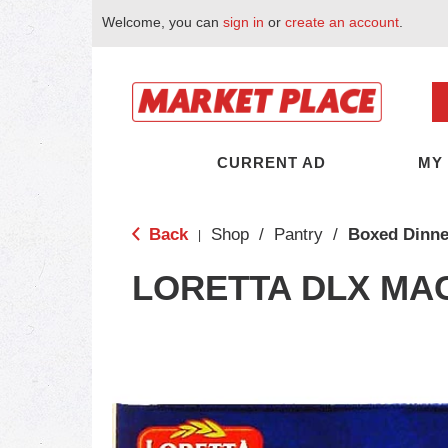
Welcome, you can
sign in
or
create an account
.
CURRENT AD
MY
Back
Shop
/
Pantry
/
Boxed Dinne
|
LORETTA DLX MA