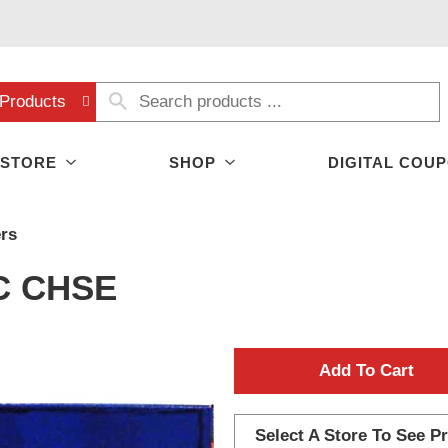
Products
 STORE
SHOP
DIGITAL COU
rs
C CHSE
A
d
Select A Store To See Pr