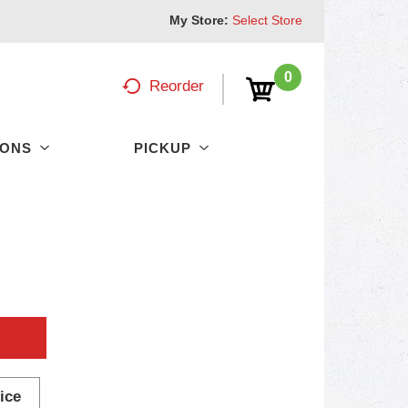
My Store:
Select Store
0
Reorder
PONS
PICKUP
ice