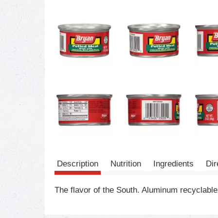
Description
Nutrition
Ingredients
Dir
The flavor of the South. Aluminum recyclable