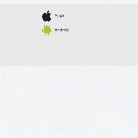
Apple
Android