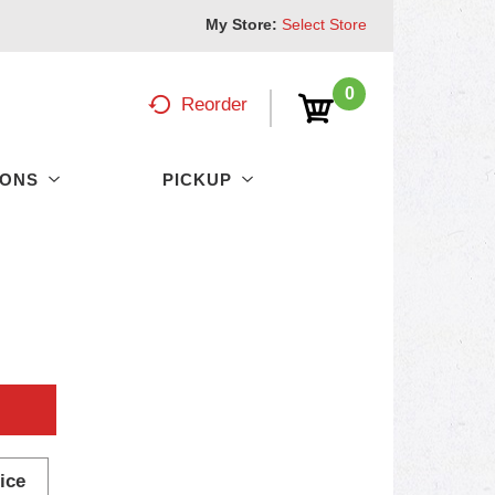
My Store:
Select Store
0
Reorder
PONS
PICKUP
ice