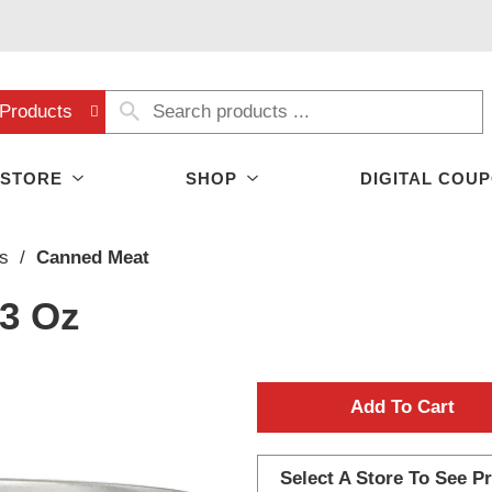
Products
 STORE
SHOP
DIGITAL COU
s
/
Canned Meat
 3 Oz
A
d
Select A Store To See Pr