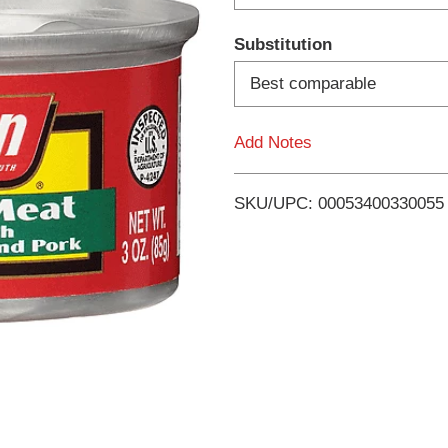
d
Substitution
T
Best comparable
o
Add Notes
L
i
SKU/UPC: 00053400330055
s
t