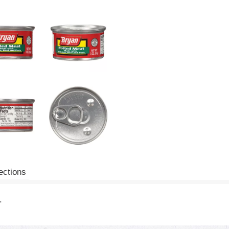
ections
.