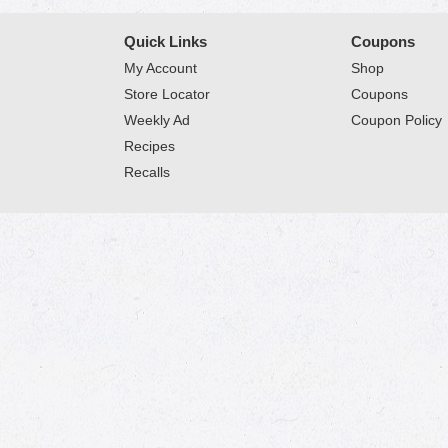
Quick Links
Coupons
My Account
Shop
Store Locator
Coupons
Weekly Ad
Coupon Policy
Recipes
Recalls