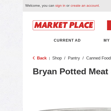
Welcome, you can
sign in
or
create an account
.
CURRENT AD
MY
Back
Shop
/
Pantry
/
Canned Food
|
Bryan Potted Meat