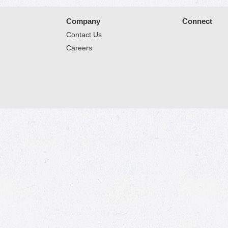
Company
Connect
Contact Us
Careers
© 2026 Market Place
Privacy Policy
Terms of Use