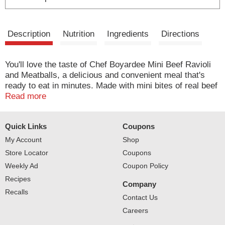
Description
Nutrition
Ingredients
Directions
You'll love the taste of Chef Boyardee Mini Beef Ravioli
and Meatballs, a delicious and convenient meal that's
ready to eat in minutes. Made with mini bites of real beef
and enriched pasta, rich tomato sauce, and tasty
Read more
meatballs made with beef, chicken and pork, Chef
Boyardee Mini Beef Ravioli and Meatballs has the
Quick Links
Coupons
timeless flavor that everyone loves. Ready to serve in
just 90 seconds, Chef Boyardee Mini Beef Ravioli and
My Account
Shop
Meatballs is the heat-and-eat meal busy families can
Store Locator
Coupons
count on. Simple and easy to make, anyone can grab
Weekly Ad
Coupon Policy
Chef Boyardee Mini Beef Ravioli and Meatballs off the
Recipes
shelf when they need a quick snack. Each 15 oz easy-
Company
open can of Chef Boyardee Mini Beef Ravioli and
Recalls
Contact Us
Meatballs contains 2 servings of pasta and tomato
Careers
sauce, with 15 grams of protein and 450 calories per
serving. With no artificial flavors, colors, or