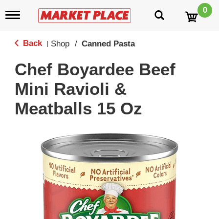
0
T
o
g
g
Back
Shop
/
Canned Pasta
|
l
e
Chef Boyardee Beef
n
a
Mini Ravioli &
v
i
Meatballs 15 Oz
g
a
t
i
o
n