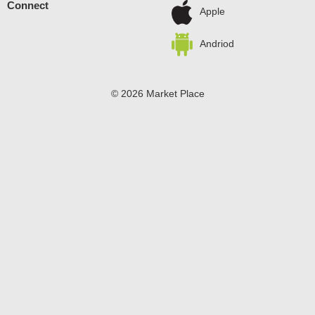
Connect
preservatives, Chef Boyardee makes a wholesome meal
Apple
for kids of ALL ages.
Andriod
© 2026 Market Place
Privacy Policy
Terms of Use