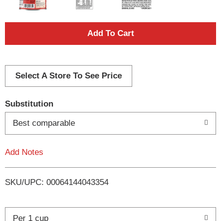
A
d
d
Select A Store To See Price
T
Substitution
o
Best comparable
L
Add Notes
i
SKU/UPC: 00064144043354
s
t
Per 1 cup