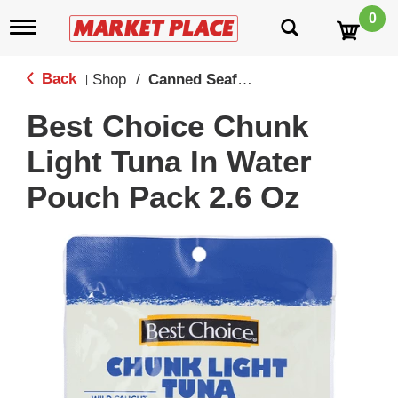
0
T
o
g
g
Back
Shop
/
Canned Seafood
|
l
e
Best Choice Chunk
n
a
Light Tuna In Water
v
i
Pouch Pack 2.6 Oz
g
a
t
i
o
n