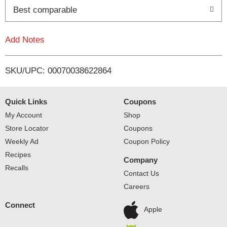
o
Best comparable
L
Add Notes
i
SKU/UPC: 00070038622864
s
t
Quick Links
Coupons
My Account
Shop
Store Locator
Coupons
Weekly Ad
Coupon Policy
Recipes
Company
Recalls
Contact Us
Careers
Connect
Apple