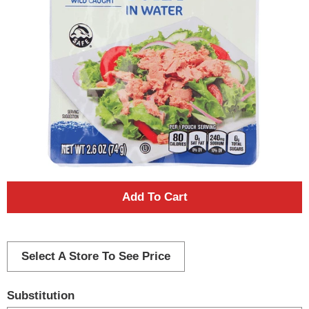
A
d
d
Select A Store To See Price
T
Substitution