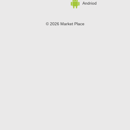
Andriod
© 2026 Market Place
Privacy Policy
Terms of Use