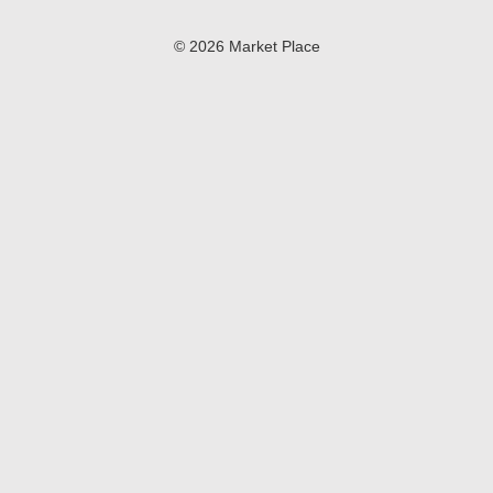
© 2026 Market Place
Privacy Policy
Terms of Use