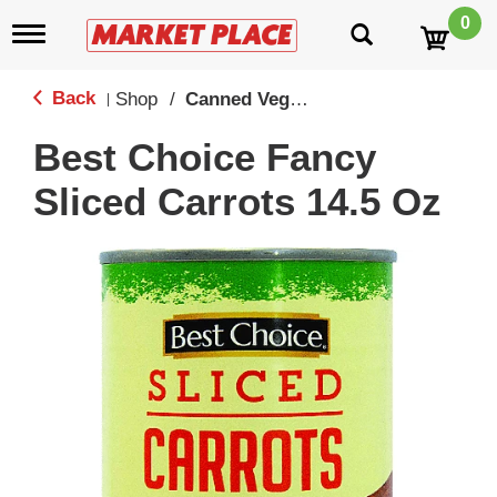
0
T
o
g
g
Back
Shop
/
Canned Vegetables
|
l
e
Best Choice Fancy
n
a
Sliced Carrots 14.5 Oz
v
i
g
a
t
i
o
n