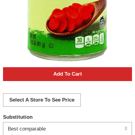
A
d
d
Select A Store To See Price
T
Substitution
o
Best comparable