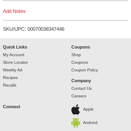
L
Add Notes
i
SKU/UPC: 00070038347446
s
t
Quick Links
Coupons
My Account
Shop
Store Locator
Coupons
Weekly Ad
Coupon Policy
Recipes
Company
Recalls
Contact Us
Careers
Connect
Apple
Andriod