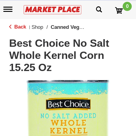
0
T
o
g
g
Back
Shop
/
Canned Vegetables
|
l
e
Best Choice No Salt
n
a
Whole Kernel Corn
v
i
15.25 Oz
g
a
t
i
o
n