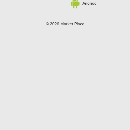
Andriod
© 2026 Market Place
Privacy Policy
Terms of Use