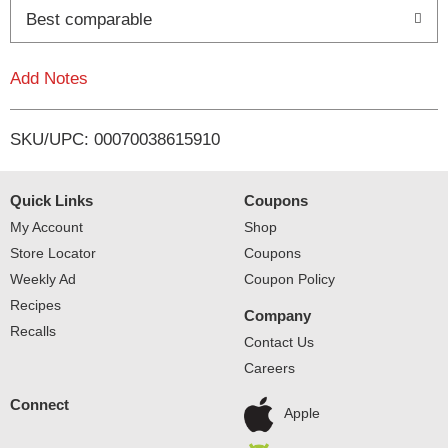
o
Best comparable
L
Add Notes
i
SKU/UPC: 00070038615910
s
t
Quick Links
Coupons
My Account
Shop
Store Locator
Coupons
Weekly Ad
Coupon Policy
Recipes
Company
Recalls
Contact Us
Careers
Connect
Apple