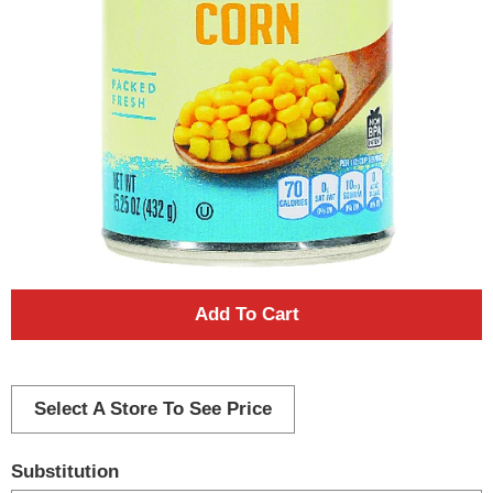
A
d
d
Select A Store To See Price
T
Substitution