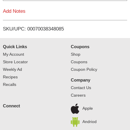
L
Add Notes
i
SKU/UPC: 00070038348085
s
t
Quick Links
Coupons
My Account
Shop
Store Locator
Coupons
Weekly Ad
Coupon Policy
Recipes
Company
Recalls
Contact Us
Careers
Connect
Apple
Andriod