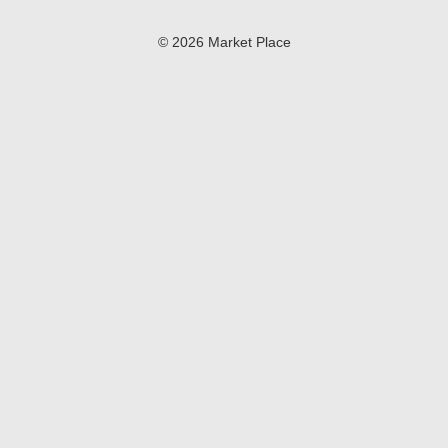
© 2026 Market Place
Privacy Policy
Terms of Use