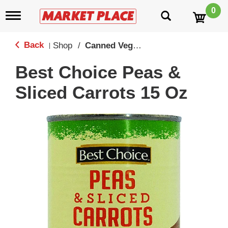
0
T
o
g
g
Back
Shop
/
Canned Vegetables
|
l
e
Best Choice Peas &
n
a
Sliced Carrots 15 Oz
v
i
g
a
t
i
o
n