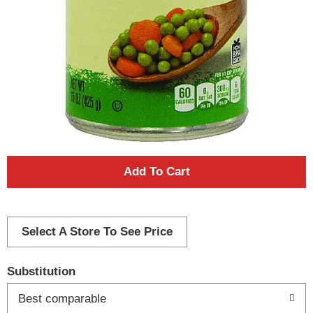
A
d
d
Select A Store To See Price
T
Substitution
o
Best comparable