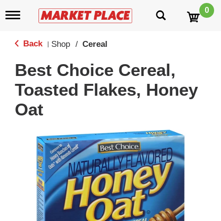
0
T
o
g
g
Back
Shop
/
Cereal
|
l
e
Best Choice Cereal,
n
a
Toasted Flakes, Honey
v
i
Oat
g
a
t
i
o
n