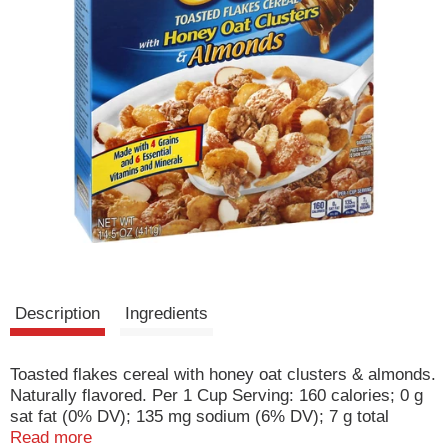
Description
Ingredients
Toasted flakes cereal with honey oat clusters & almonds.
Naturally flavored. Per 1 Cup Serving: 160 calories; 0 g
sat fat (0% DV); 135 mg sodium (6% DV); 7 g total
sugars. Made with 4 grains and 6 essential vitamins and
Read more