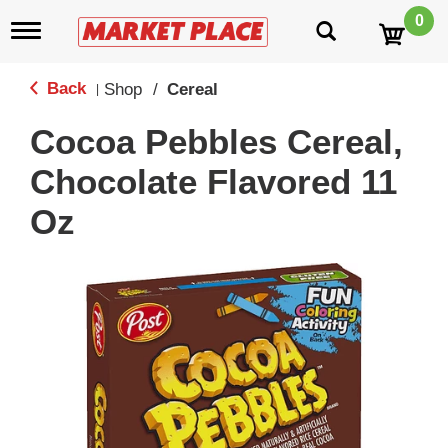
0
T
o
g
g
Back
Shop
/
Cereal
|
l
e
Cocoa Pebbles Cereal,
n
a
Chocolate Flavored 11
v
i
Oz
g
a
t
i
o
n