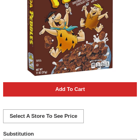
A
d
d
Select A Store To See Price
T
Substitution