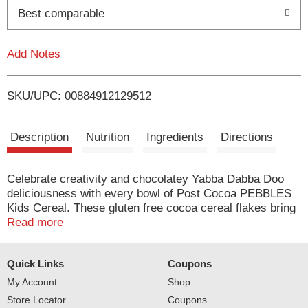
o
Best comparable
L
Add Notes
i
SKU/UPC: 00884912129512
s
t
Description
Nutrition
Ingredients
Directions
Celebrate creativity and chocolatey Yabba Dabba Doo
deliciousness with every bowl of Post Cocoa PEBBLES
Kids Cereal. These gluten free cocoa cereal flakes bring
joy to morning breakfast cereal time and help spark little
Read more
imaginations for a day full of adventures. Kids love the
rich, chocolatey flavor of Cocoa PEBBLES cereal and
Quick Links
Coupons
happily slurp every last drop of the delicious chocolatey
cereal milk leftover at the bottom of every bowl. Cocoa
My Account
Shop
PEBBLES inspire kids to power their inner creativeness
Store Locator
Coupons