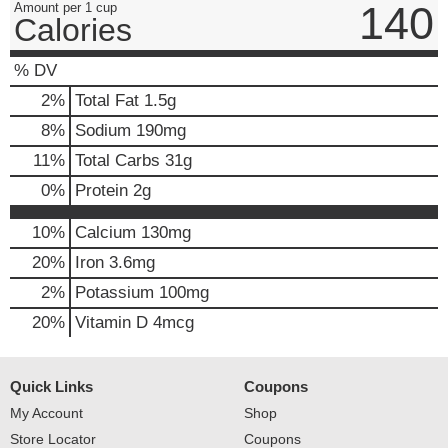
140
Amount per 1 cup
Calories
% DV
2
%
Total Fat
1.5g
8
%
Sodium
190mg
11
%
Total Carbs
31g
0
%
Protein
2g
10%
Calcium
130mg
20%
Iron
3.6mg
2%
Potassium
100mg
20%
Vitamin D
4mcg
Quick Links
Coupons
My Account
Shop
Store Locator
Coupons