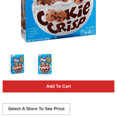
A
d
d
Select A Store To See Price