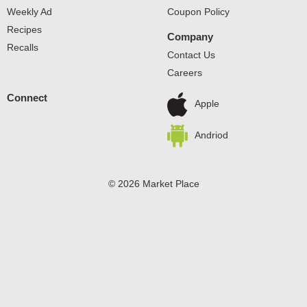
Weekly Ad
Coupon Policy
Recipes
Company
Recalls
Contact Us
Careers
Connect
Apple
Andriod
© 2026 Market Place
Privacy Policy
Terms of Use