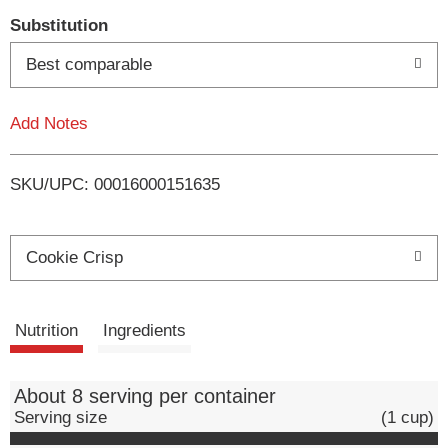
T
Substitution
o
Best comparable
L
Add Notes
i
SKU/UPC: 00016000151635
s
t
Cookie Crisp
Nutrition
Ingredients
About 8 serving per container
Serving size
(1 cup)