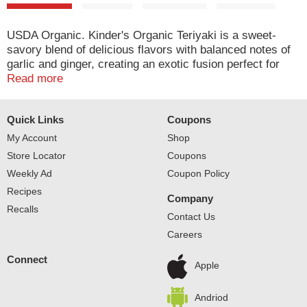
USDA Organic. Kinder's Organic Teriyaki is a sweet-
savory blend of delicious flavors with balanced notes of
garlic and ginger, creating an exotic fusion perfect for
any meal. Certified organic by organic certifiers. Find us
Read more
online kindersbbq.com. Facebook. Twitter.
Quick Links
Coupons
My Account
Shop
Store Locator
Coupons
Weekly Ad
Coupon Policy
Recipes
Company
Recalls
Contact Us
Careers
Connect
Apple
Andriod