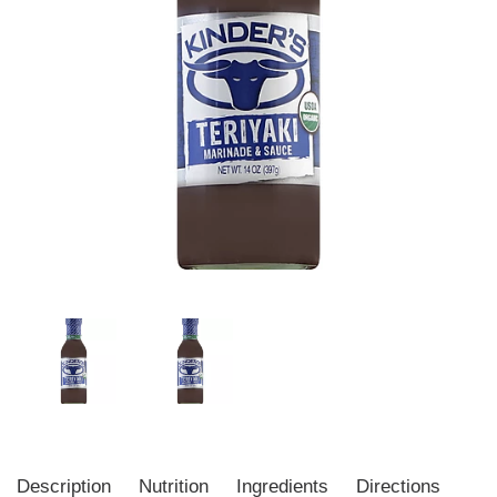
Description
Nutrition
Ingredients
Directions