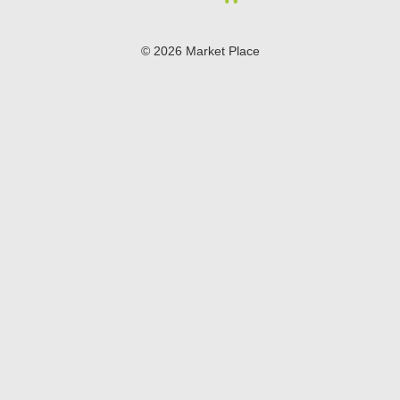
© 2026 Market Place
Privacy Policy
Terms of Use