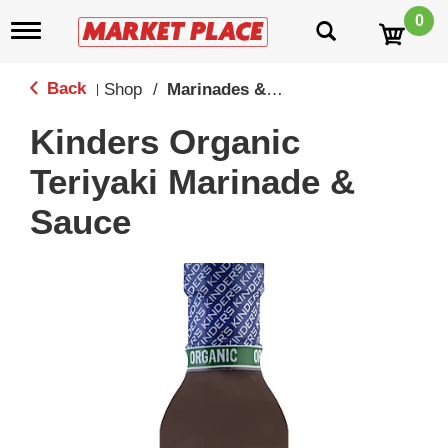
0
T
o
g
g
Back
Shop
/
Marinades & Sauces
|
l
e
Kinders Organic
n
a
Teriyaki Marinade &
v
i
Sauce
g
a
t
i
o
n