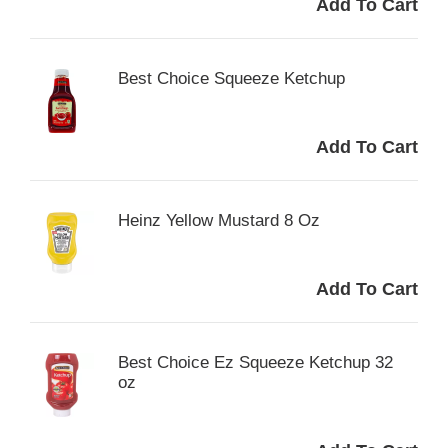
Best Choice Squeeze Ketchup
Heinz Yellow Mustard 8 Oz
Best Choice Ez Squeeze Ketchup 32
oz