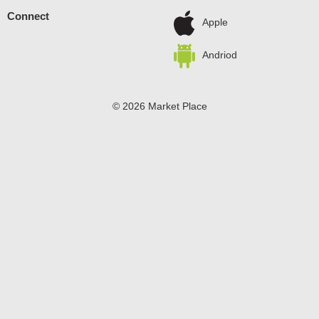
Connect
Apple
Andriod
© 2026 Market Place
Privacy Policy
Terms of Use