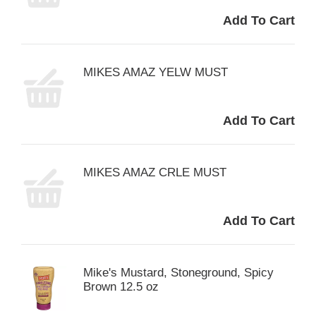
MIKES AMAZ YELW MUST
MIKES AMAZ CRLE MUST
Mike's Mustard, Stoneground, Spicy
Brown 12.5 oz