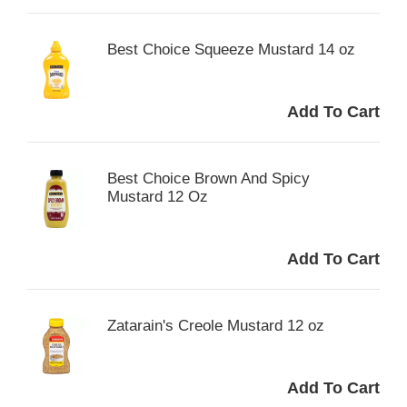
Best Choice Squeeze Mustard 14 oz
Best Choice Brown And Spicy
Mustard 12 Oz
Zatarain's Creole Mustard 12 oz