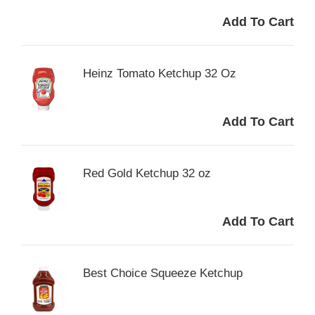
Heinz Tomato Ketchup 32 Oz
Red Gold Ketchup 32 oz
Best Choice Squeeze Ketchup