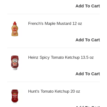
French's Maple Mustard 12 oz
Heinz Spicy Tomato Ketchup 13.5 oz
Hunt's Tomato Ketchup 20 oz