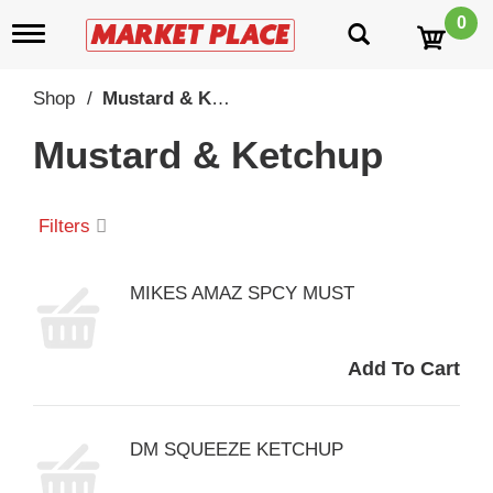
0
T
o
g
g
Shop
/
Mustard & Ketchup
l
e
Mustard & Ketchup
n
a
v
i
Filters
g
a
t
MIKES AMAZ SPCY MUST
i
o
n
DM SQUEEZE KETCHUP