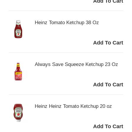
Heinz Tomato Ketchup 38 Oz
Always Save Squeeze Ketchup 23 Oz
Heinz Heinz Tomato Ketchup 20 oz