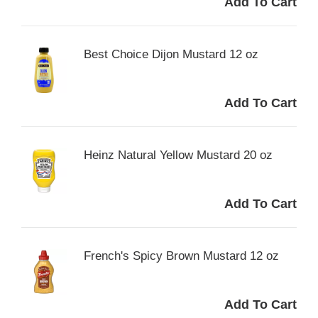
Best Choice Dijon Mustard 12 oz
Heinz Natural Yellow Mustard 20 oz
French's Spicy Brown Mustard 12 oz