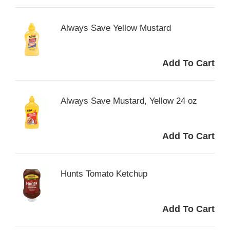
Always Save Yellow Mustard
Always Save Mustard, Yellow 24 oz
Hunts Tomato Ketchup