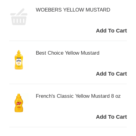
WOEBERS YELLOW MUSTARD
Best Choice Yellow Mustard
French's Classic Yellow Mustard 8 oz