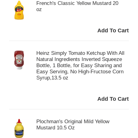
French's Classic Yellow Mustard 20
oz
Heinz Simply Tomato Ketchup With All
Natural Ingredients Inverted Squeeze
Bottle, 1 Bottle, for Easy Sharing and
Easy Serving, No High-Fructose Corn
Syrup,13.5 oz
Plochman's Original Mild Yellow
Mustard 10.5 Oz