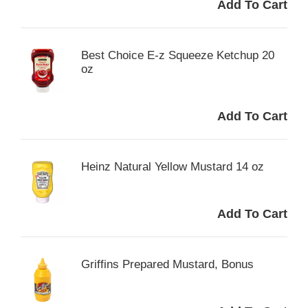
Best Choice E-z Squeeze Ketchup 20
oz
Heinz Natural Yellow Mustard 14 oz
Griffins Prepared Mustard, Bonus