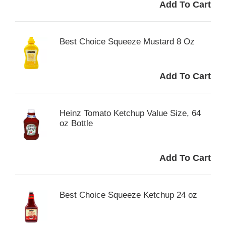
Best Choice Squeeze Mustard 8 Oz
Heinz Tomato Ketchup Value Size, 64
oz Bottle
Best Choice Squeeze Ketchup 24 oz