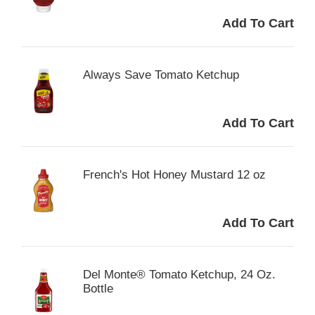
Always Save Tomato Ketchup
French's Hot Honey Mustard 12 oz
Del Monte® Tomato Ketchup, 24 Oz.
Bottle