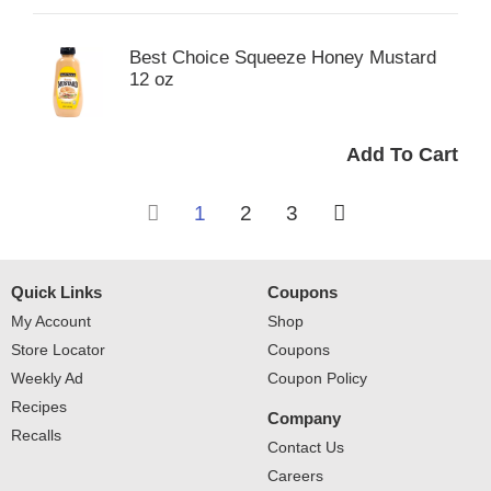
Best Choice Squeeze Honey Mustard
12 oz
1
2
3
Quick Links
Coupons
My Account
Shop
Store Locator
Coupons
Weekly Ad
Coupon Policy
Recipes
Company
Recalls
Contact Us
Careers