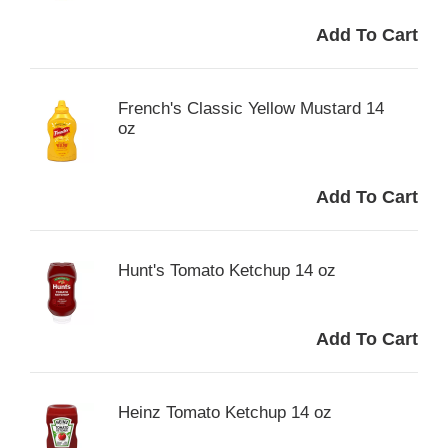
French's Classic Yellow Mustard 14
oz
Hunt's Tomato Ketchup 14 oz
Heinz Tomato Ketchup 14 oz