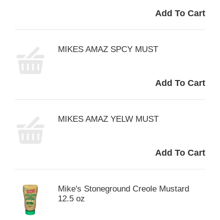
MIKES AMAZ SPCY MUST
MIKES AMAZ YELW MUST
Mike's Stoneground Creole Mustard
12.5 oz