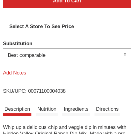
A
d
d
Select A Store To See Price
T
Substitution
o
Best comparable
L
Add Notes
i
SKU/UPC: 00071100004038
s
t
Description
Nutrition
Ingredients
Directions
Whip up a delicious chip and veggie dip in minutes with
Hidden Valley Original Ranch Dip Mix. Made with a pre-