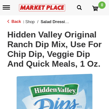
0
T
o
g
g
Back
Shop
/
Salad Dressings
|
l
e
Hidden Valley Original
n
a
Ranch Dip Mix, Use For
v
i
Chip Dip, Veggie Dip
g
a
And Quick Meals, 1 Oz.
t
i
o
n