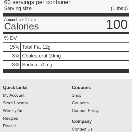
60 servings per container
Serving size
(1 tbsp)
100
Amount per 1 tbsp
Calories
% DV
15
%
Total Fat
12g
3
%
Cholesterol
10mg
3
%
Sodium
70mg
Quick Links
Coupons
My Account
Shop
Store Locator
Coupons
Weekly Ad
Coupon Policy
Recipes
Company
Recalls
Contact Us