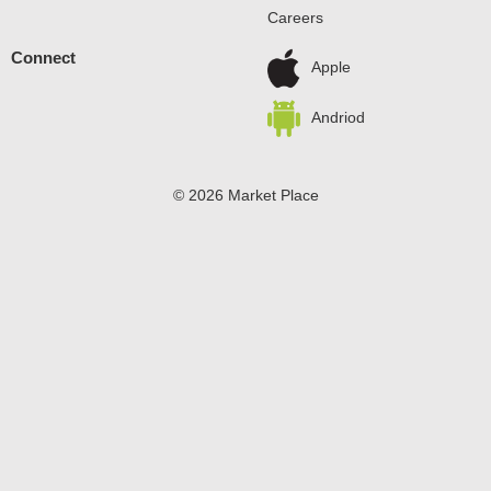
Careers
Connect
Apple
Andriod
© 2026 Market Place
Privacy Policy
Terms of Use