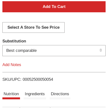
A
d
d
Select A Store To See Price
T
Substitution
o
Best comparable
L
Add Notes
i
SKU/UPC: 00052500050054
s
t
Nutrition
Ingredients
Directions