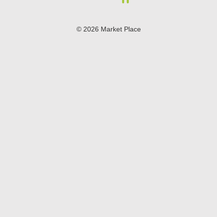
© 2026 Market Place
Privacy Policy
Terms of Use