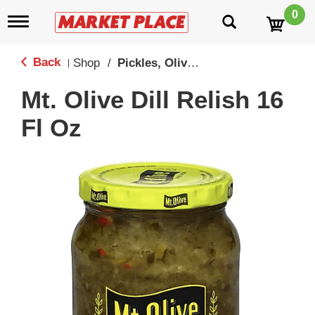
0
T
o
g
g
Back
Shop
/
Pickles, Olives & Peppers
|
l
e
Mt. Olive Dill Relish 16
n
a
Fl Oz
v
i
g
a
t
i
o
n