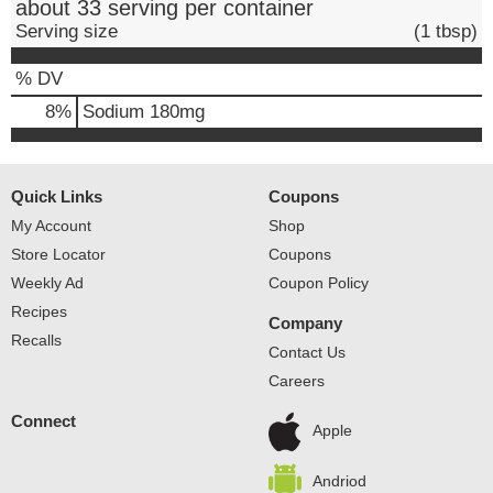
about 33 serving per container
Serving size
(1 tbsp)
% DV
8
%
Sodium
180mg
Quick Links
Coupons
My Account
Shop
Store Locator
Coupons
Weekly Ad
Coupon Policy
Recipes
Company
Recalls
Contact Us
Careers
Connect
Apple
Andriod