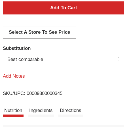
A
d
d
Select A Store To See Price
T
Substitution
o
Best comparable
L
Add Notes
i
SKU/UPC: 00009300000345
s
t
Nutrition
Ingredients
Directions