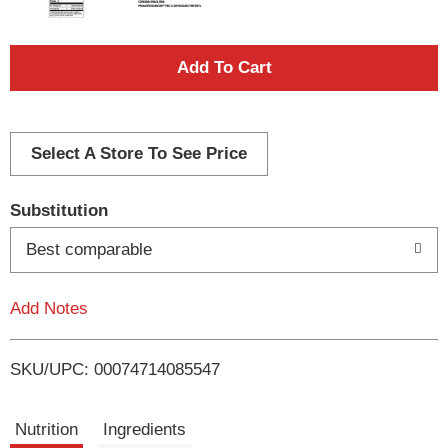
A
d
d
Select A Store To See Price
T
Substitution
o
Best comparable
L
Add Notes
i
SKU/UPC: 00074714085547
s
t
Nutrition
Ingredients