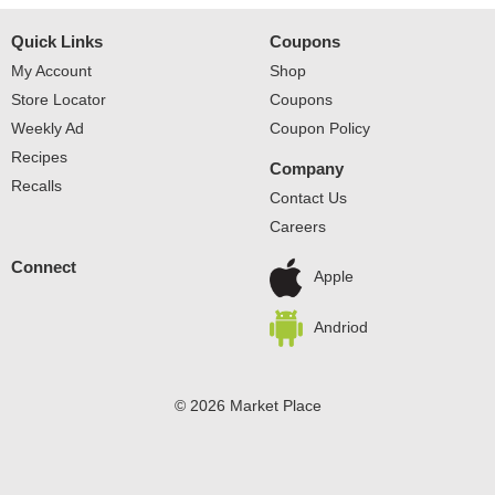
Quick Links
Coupons
My Account
Shop
Store Locator
Coupons
Weekly Ad
Coupon Policy
Recipes
Company
Recalls
Contact Us
Careers
Connect
Apple
Andriod
© 2026 Market Place
Privacy Policy
Terms of Use