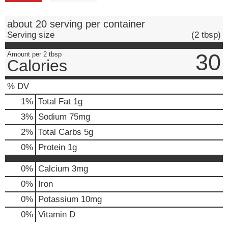
about 20 serving per container
Serving size
(2 tbsp)
30
Amount per 2 tbsp
Calories
% DV
1
%
Total Fat
1g
3
%
Sodium
75mg
2
%
Total Carbs
5g
0
%
Protein
1g
0%
Calcium
3mg
0%
Iron
0%
Potassium
10mg
0%
Vitamin D