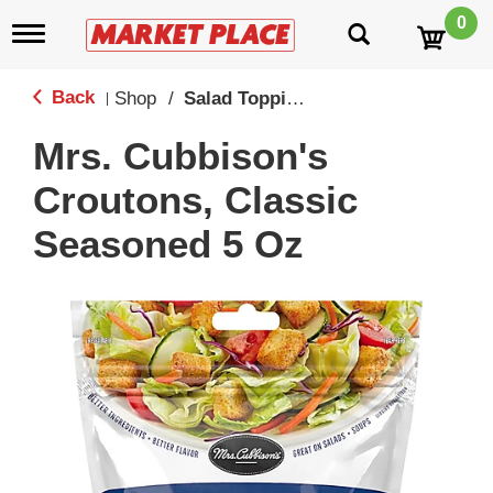
0
T
o
g
g
Back
Shop
/
Salad Toppings
|
l
e
Mrs. Cubbison's
n
a
Croutons, Classic
v
i
Seasoned 5 Oz
g
a
t
i
o
n