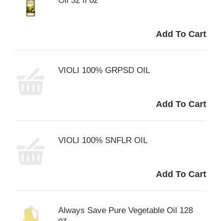
Oil 32 fl oz
VIOLI 100% GRPSD OIL
VIOLI 100% SNFLR OIL
Always Save Pure Vegetable Oil 128
oz