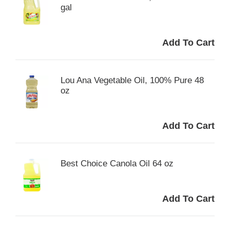
gal
Lou Ana Vegetable Oil, 100% Pure 48
oz
Best Choice Canola Oil 64 oz