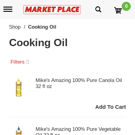
0
T
o
g
g
Shop
/
Cooking Oil
l
e
Cooking Oil
n
a
v
i
Filters
g
a
t
Mike's Amazing 100% Pure Canola Oil
i
32 fl oz
o
n
Mike's Amazing 100% Pure Vegetable