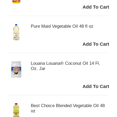
Pure Maid Vegetable Oil 48 fl oz
Louana Louana® Coconut Oil 14 Fl.
Oz. Jar
Best Choice Blended Vegetable Oil 48
oz