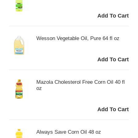
Wesson Vegetable Oil, Pure 64 fl oz
Mazola Cholesterol Free Corn Oil 40 fl
oz
Always Save Corn Oil 48 oz