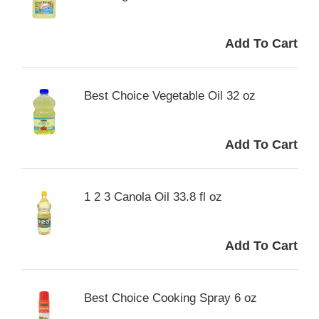
Best Choice Vegetable Oil 32 oz
1 2 3 Canola Oil 33.8 fl oz
Best Choice Cooking Spray 6 oz