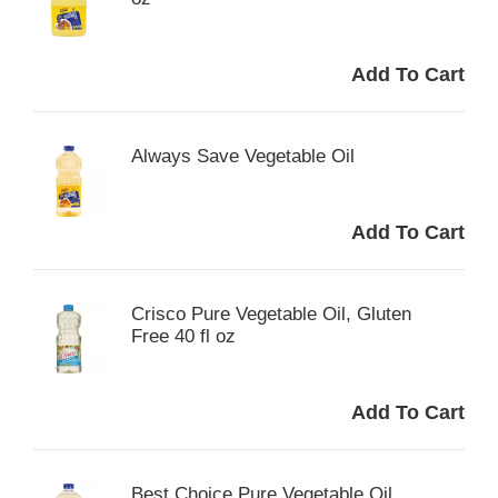
Always Save Vegetable Oil
Crisco Pure Vegetable Oil, Gluten
Free 40 fl oz
Best Choice Pure Vegetable Oil