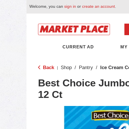
Welcome, you can
sign in
or
create an account
.
CURRENT AD
MY
Back
Shop
/
Pantry
/
Ice Cream C
|
Best Choice Jumb
12 Ct