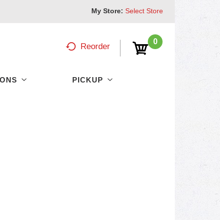
My Store:
Select Store
0
Reorder
PONS
PICKUP