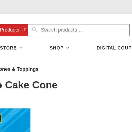
Products
 STORE
SHOP
DIGITAL COU
ones & Toppings
o Cake Cone