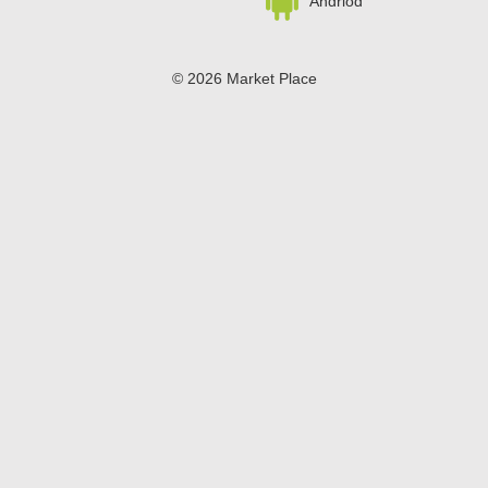
Andriod
© 2026 Market Place
Privacy Policy
Terms of Use