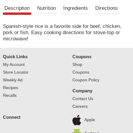
Description
Nutrition
Ingredients
Directions
Spanish-style rice is a favorite side for beef, chicken,
pork or fish. Easy cooking directions for stove-top or
microwave!
Quick Links
Coupons
My Account
Shop
Store Locator
Coupons
Weekly Ad
Coupon Policy
Recipes
Company
Recalls
Contact Us
Careers
Connect
Apple