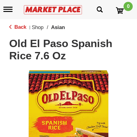
0
T
o
g
g
Back
Shop
/
Asian
|
l
e
Old El Paso Spanish
n
a
Rice 7.6 Oz
v
i
g
a
t
i
o
n