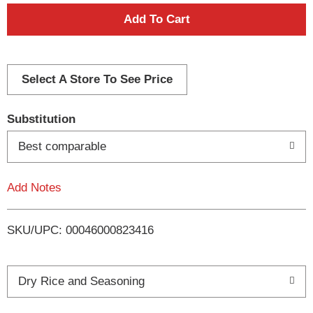
A
d
d
Select A Store To See Price
T
Substitution
o
Best comparable
L
Add Notes
i
SKU/UPC: 00046000823416
s
t
Dry Rice and Seasoning