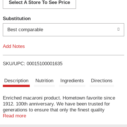
d
Select A Store To See Price
T
Substitution
o
Best comparable
L
Add Notes
i
SKU/UPC: 00015100001635
s
t
Description
Nutrition
Ingredients
Directions
Enriched macaroni product. Hometown favorite since
1912. 100th anniversary. We have been trusted for
generations to ensure that only the finest quality
ingredients make it from the field to your family's table.
Read more
Today, our special flour blend ensures that Creamette