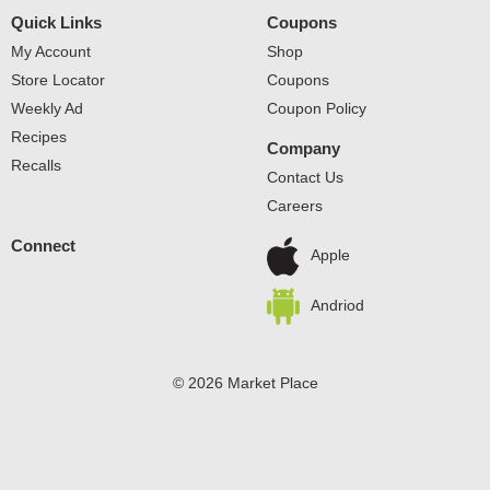
pasta is always firm; never sticky; simply delicious. We
Quick Links
Coupons
guarantee it! A low fat, sodium free, cholesterol free food.
Simply perfect pasta. For 100th anniversary news and
My Account
Shop
recipes visit www.creamette.com. Product of the United
Store Locator
Coupons
States of America.
Weekly Ad
Coupon Policy
Recipes
Company
Recalls
Contact Us
Careers
Connect
Apple
Andriod
© 2026 Market Place
Privacy Policy
Terms of Use