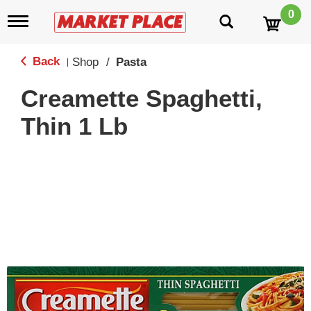
0
T
o
g
g
Back
Shop
/
Pasta
|
l
e
Creamette Spaghetti,
n
a
Thin 1 Lb
v
i
g
a
t
i
o
n