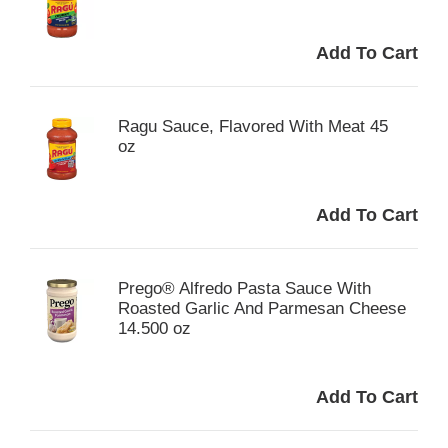
Ragu Sauce, Flavored With Meat 45
oz
Prego® Alfredo Pasta Sauce With
Roasted Garlic And Parmesan Cheese
14.500 oz