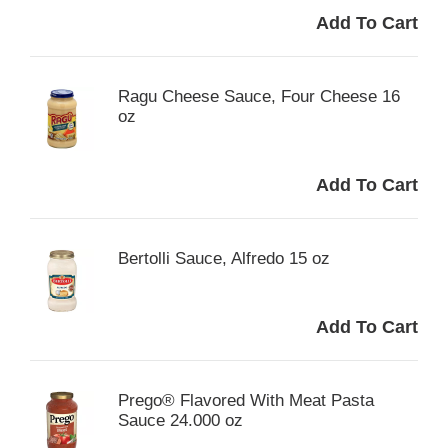
Ragu Cheese Sauce, Four Cheese 16
oz
Bertolli Sauce, Alfredo 15 oz
Prego® Flavored With Meat Pasta
Sauce 24.000 oz