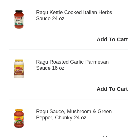
Ragu Kettle Cooked Italian Herbs
Sauce 24 oz
Ragu Roasted Garlic Parmesan
Sauce 16 oz
Ragu Sauce, Mushroom & Green
Pepper, Chunky 24 oz