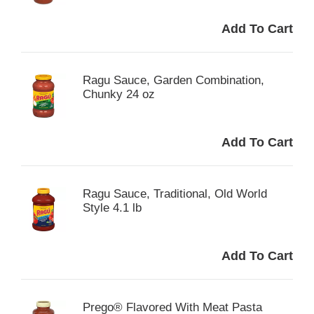
Ragu Sauce, Garden Combination,
Chunky 24 oz
Ragu Sauce, Traditional, Old World
Style 4.1 lb
Prego® Flavored With Meat Pasta