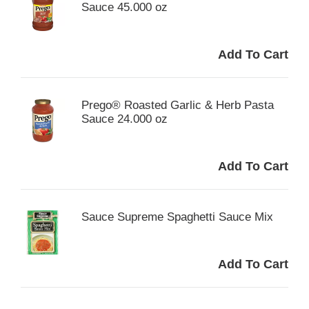
Sauce 45.000 oz
Prego® Roasted Garlic & Herb Pasta
Sauce 24.000 oz
Sauce Supreme Spaghetti Sauce Mix