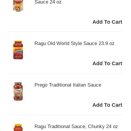
Sauce 24 oz
Ragu Old World Style Sauce 23.9 oz
Prego Traditional Italian Sauce
Ragu Traditional Sauce, Chunky 24 oz