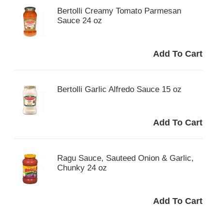
Bertolli Creamy Tomato Parmesan
Sauce 24 oz
Bertolli Garlic Alfredo Sauce 15 oz
Ragu Sauce, Sauteed Onion & Garlic,
Chunky 24 oz