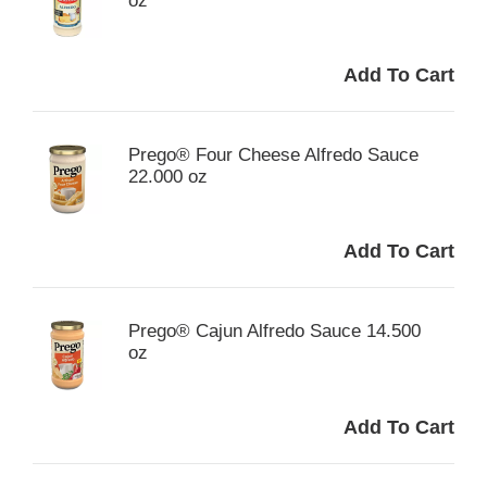
oz
Prego® Four Cheese Alfredo Sauce
22.000 oz
Prego® Cajun Alfredo Sauce 14.500
oz