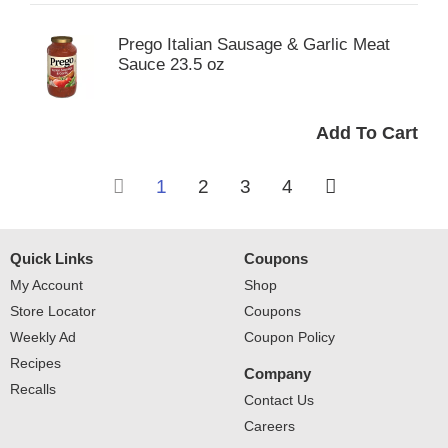
Prego Italian Sausage & Garlic Meat
Sauce 23.5 oz
1
2
3
4
Quick Links
Coupons
My Account
Shop
Store Locator
Coupons
Weekly Ad
Coupon Policy
Recipes
Company
Recalls
Contact Us
Careers