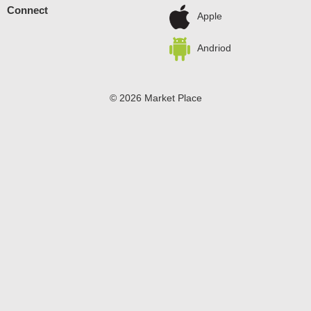
Connect
Apple
Andriod
© 2026 Market Place
Privacy Policy
Terms of Use