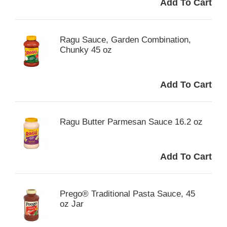
Ragu Sauce, Garden Combination,
Chunky 45 oz
Ragu Butter Parmesan Sauce 16.2 oz
Prego® Traditional Pasta Sauce, 45
oz Jar