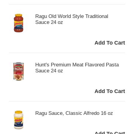
Ragu Old World Style Traditional
Sauce 24 oz
Hunt's Premium Meat Flavored Pasta
Sauce 24 oz
Ragu Sauce, Classic Alfredo 16 oz