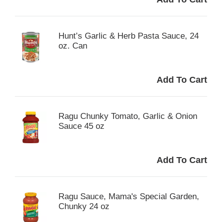
Hunt’s Garlic & Herb Pasta Sauce, 24
oz. Can
Ragu Chunky Tomato, Garlic & Onion
Sauce 45 oz
Ragu Sauce, Mama's Special Garden,
Chunky 24 oz