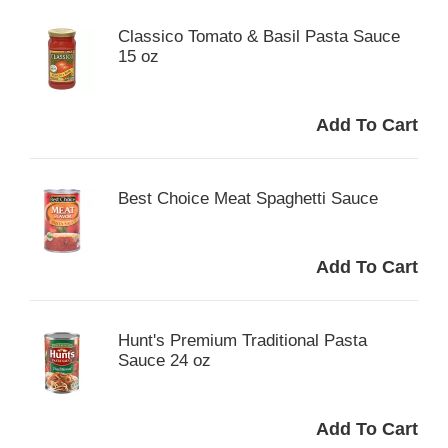
Classico Tomato & Basil Pasta Sauce
15 oz
Best Choice Meat Spaghetti Sauce
Hunt's Premium Traditional Pasta
Sauce 24 oz