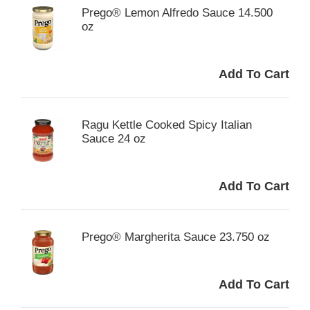
Prego® Lemon Alfredo Sauce 14.500
oz
Ragu Kettle Cooked Spicy Italian
Sauce 24 oz
Prego® Margherita Sauce 23.750 oz