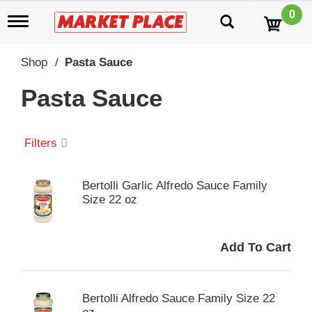
0
T
o
g
g
Shop
/
Pasta Sauce
l
e
Pasta Sauce
n
a
v
i
Filters
g
a
t
Bertolli Garlic Alfredo Sauce Family
i
Size 22 oz
o
n
Bertolli Alfredo Sauce Family Size 22