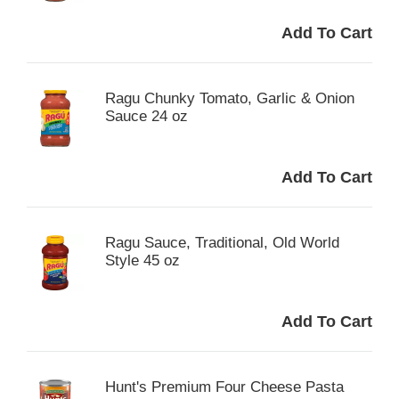
Ragu Chunky Tomato, Garlic & Onion
Sauce 24 oz
Ragu Sauce, Traditional, Old World
Style 45 oz
Hunt's Premium Four Cheese Pasta