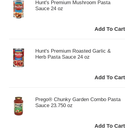
Hunt's Premium Mushroom Pasta
Sauce 24 oz
Hunt's Premium Roasted Garlic &
Herb Pasta Sauce 24 oz
Prego® Chunky Garden Combo Pasta
Sauce 23.750 oz