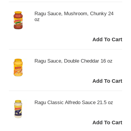
Ragu Sauce, Mushroom, Chunky 24
oz
Ragu Sauce, Double Cheddar 16 oz
Ragu Classic Alfredo Sauce 21.5 oz