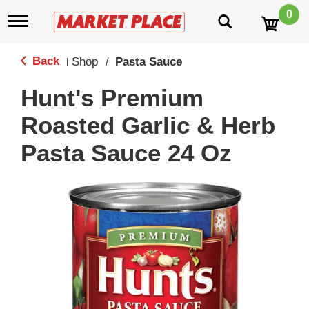
0
T
o
g
g
Back
Shop
/
Pasta Sauce
|
l
e
Hunt's Premium
n
a
Roasted Garlic & Herb
v
i
Pasta Sauce 24 Oz
g
a
t
i
o
n