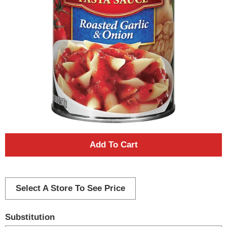
A
d
d
Select A Store To See Price
T
Substitution