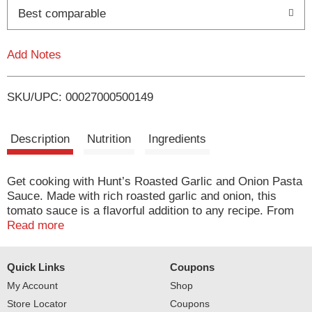
o
Best comparable
L
Add Notes
i
SKU/UPC: 00027000500149
s
t
Description
Nutrition
Ingredients
Get cooking with Hunt’s Roasted Garlic and Onion Pasta
Sauce. Made with rich roasted garlic and onion, this
tomato sauce is a flavorful addition to any recipe. From
soups, glazes, pizza sauces and pasta sauces, Hunt’s
Read more
tomato pasta sauce is a trusted start to easy and
delicious meals. You can trust this canned pasta sauce
Quick Links
Coupons
as an ideal way to elevate meals for your family. Use this
smooth tomato sauce in a casserole, in chicken dishes
My Account
Shop
or as a spaghetti sauce. Ready when you need it, this
Store Locator
Coupons