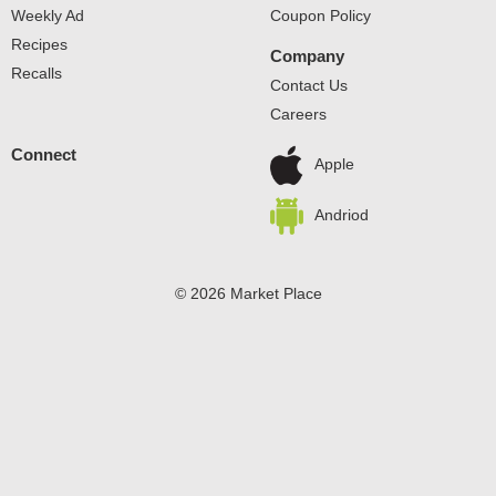
canned tomato sauce is a pantry staple. Keep it on hand
Weekly Ad
Coupon Policy
for canned goods with delicious flavor. Great meals start
Recipes
with Hunt’s​.
Company
Recalls
Contact Us
Careers
Connect
Apple
Andriod
© 2026 Market Place
Privacy Policy
Terms of Use